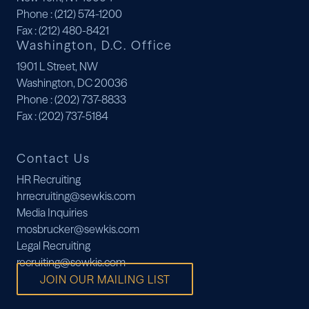
Phone
: (212) 574-1200
Fax
: (212) 480-8421
Washington, D.C. Office
1901 L Street, NW
Washington, DC 20036
Phone
: (202) 737-8833
Fax
: (202) 737-5184
Contact Us
HR Recruiting
hrrecruiting@sewkis.com
Media Inquiries
mosbrucker@sewkis.com
Legal Recruiting
recruiting@sewkis.com
JOIN OUR MAILING LIST