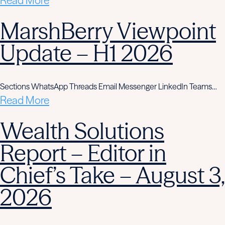
Read More
MarshBerry Viewpoint
Update – H1 2026
Sections WhatsApp Threads Email Messenger LinkedIn Teams…
Read More
Wealth Solutions
Report – Editor in
Chief’s Take – August 3,
2026