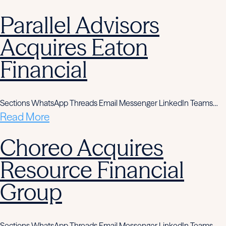
Parallel Advisors
Acquires Eaton
Financial
Sections WhatsApp Threads Email Messenger LinkedIn Teams…
Read More
Choreo Acquires
Resource Financial
Group
Sections WhatsApp Threads Email Messenger LinkedIn Teams…