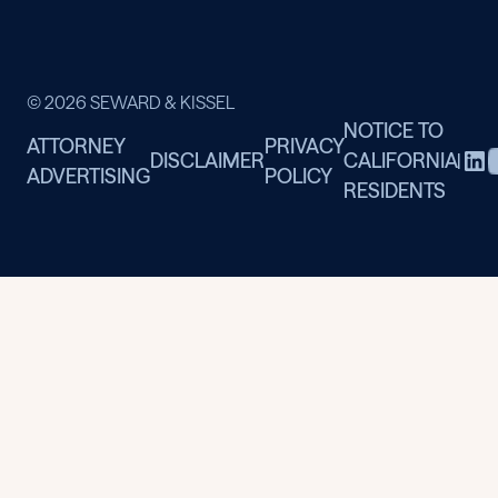
© 2026 SEWARD & KISSEL
NOTICE TO
ATTORNEY
PRIVACY
DISCLAIMER
CALIFORNIA
|
ADVERTISING
POLICY
RESIDENTS