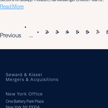
Read More
1
2
3
4
5
6
7
Previous
...
Seward & Kissel
Mergers & Acquisitions
New York Office
One Battery Park Plaza
New York, NY 10004