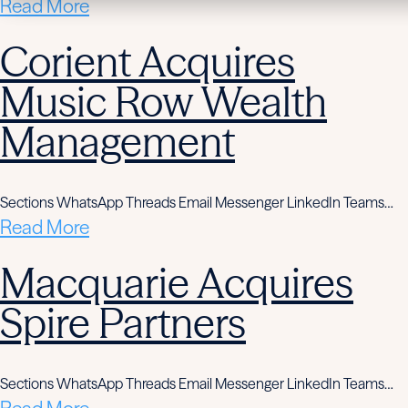
Read More
Corient Acquires
Music Row Wealth
Management
Sections WhatsApp Threads Email Messenger LinkedIn Teams…
Read More
Macquarie Acquires
Spire Partners
Sections WhatsApp Threads Email Messenger LinkedIn Teams…