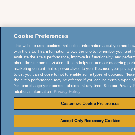
Cookie Preferences
This website uses cookies that collect information about you and how
with the site. This information allows the site to remember you, and h
evaluate the site’s performance, improve its functionality, and perfor
about the site and its visitors. It also helps us and our marketing part
marketing content that is personalized to you. Because your privacy 
to us, you can choose to not to enable some types of cookies. Pleas
the site’s performance may be affected if you decline certain types o
You can change your consent choices at any time. See our Privacy Po
additional information.
Privacy Policy
Customize Cookie Preferences
Accept Only Necessary Cookies