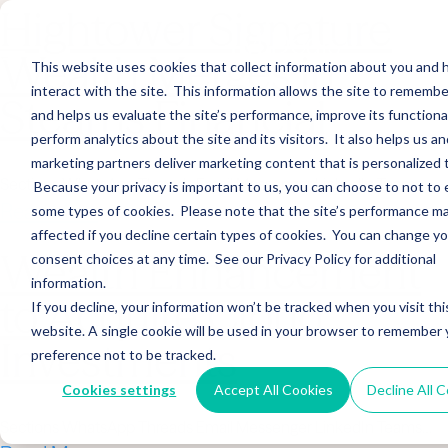
Hightower Signature
Wealth Merges in
This website uses cookies that collect information about you and
interact with the site. This information allows the site to remembe
Stearns Financial
and helps us evaluate the site’s performance, improve its functional
perform analytics about the site and its visitors. It also helps us an
marketing partners deliver marketing content that is personalized 
Sections WhatsApp Threads Email Messenger LinkedIn Teams…
Because your privacy is important to us, you can choose to not to 
Read More
some types of cookies. Please note that the site’s performance m
affected if you decline certain types of cookies. You can change y
Wealth Enhancement
consent choices at any time. See our Privacy Policy for additional
information.
to Acquire Cloud
If you decline, your information won’t be tracked when you visit thi
website. A single cookie will be used in your browser to remember 
Investments
preference not to be tracked.
Cookies settings
Accept All Cookies
Decline All 
Sections WhatsApp Threads Email Messenger LinkedIn Teams…