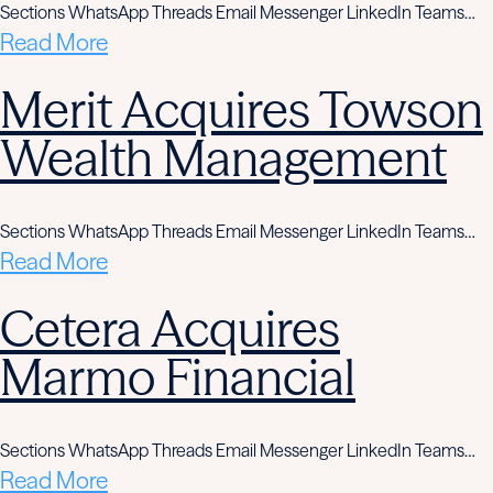
Sections WhatsApp Threads Email Messenger LinkedIn Teams…
Read More
Merit Acquires Towson
Wealth Management
Sections WhatsApp Threads Email Messenger LinkedIn Teams…
Read More
Cetera Acquires
Marmo Financial
Sections WhatsApp Threads Email Messenger LinkedIn Teams…
Read More