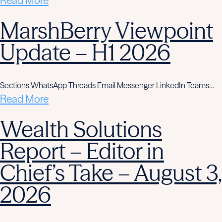
Read More
MarshBerry Viewpoint
Update – H1 2026
Sections WhatsApp Threads Email Messenger LinkedIn Teams…
Read More
Wealth Solutions
Report – Editor in
Chief’s Take – August 3,
2026