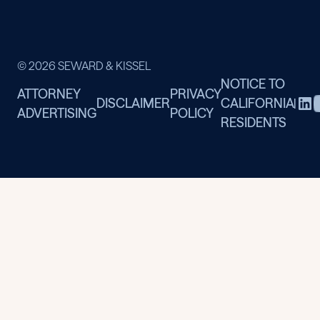
© 2026 SEWARD & KISSEL
NOTICE TO
ATTORNEY
PRIVACY
DISCLAIMER
CALIFORNIA
|
ADVERTISING
POLICY
RESIDENTS