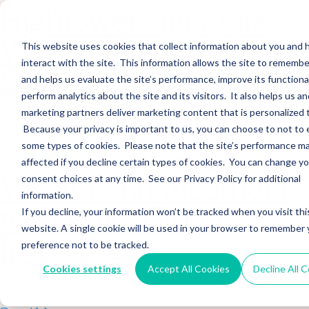
Hightower Signature
Wealth Merges in
This website uses cookies that collect information about you and
interact with the site. This information allows the site to remembe
Stearns Financial
and helps us evaluate the site’s performance, improve its functional
perform analytics about the site and its visitors. It also helps us an
marketing partners deliver marketing content that is personalized 
Sections WhatsApp Threads Email Messenger LinkedIn Teams…
Because your privacy is important to us, you can choose to not to 
Read More
some types of cookies. Please note that the site’s performance m
affected if you decline certain types of cookies. You can change y
Wealth Enhancement
consent choices at any time. See our Privacy Policy for additional
information.
to Acquire Cloud
If you decline, your information won’t be tracked when you visit thi
website. A single cookie will be used in your browser to remember 
Investments
preference not to be tracked.
Cookies settings
Accept All Cookies
Decline All 
Sections WhatsApp Threads Email Messenger LinkedIn Teams…