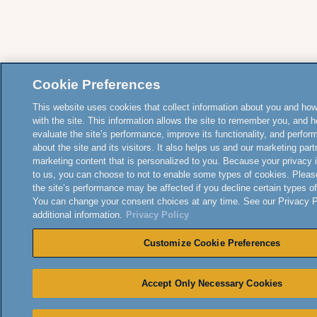
Cookie Preferences
This website uses cookies that collect information about you and how
with the site. This information allows the site to remember you, and h
evaluate the site’s performance, improve its functionality, and perfor
about the site and its visitors. It also helps us and our marketing part
marketing content that is personalized to you. Because your privacy 
to us, you can choose to not to enable some types of cookies. Pleas
the site’s performance may be affected if you decline certain types o
You can change your consent choices at any time. See our Privacy Po
additional information.
Privacy Policy
Customize Cookie Preferences
Accept Only Necessary Cookies