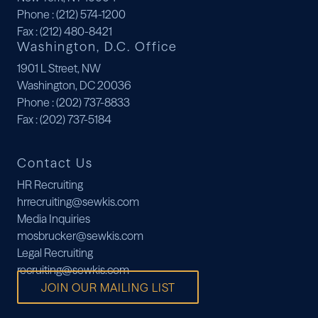
Phone
: (212) 574-1200
Fax
: (212) 480-8421
Washington, D.C. Office
1901 L Street, NW
Washington, DC 20036
Phone
: (202) 737-8833
Fax
: (202) 737-5184
Contact Us
HR Recruiting
hrrecruiting@sewkis.com
Media Inquiries
mosbrucker@sewkis.com
Legal Recruiting
recruiting@sewkis.com
JOIN OUR MAILING LIST