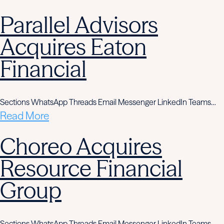
Parallel Advisors
Acquires Eaton
Financial
Sections WhatsApp Threads Email Messenger LinkedIn Teams…
Read More
Choreo Acquires
Resource Financial
Group
Sections WhatsApp Threads Email Messenger LinkedIn Teams…