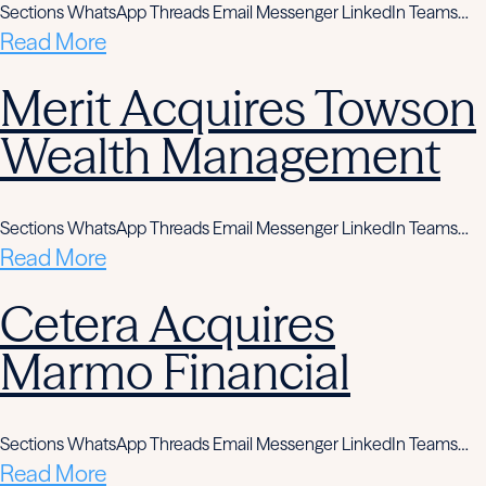
Sections WhatsApp Threads Email Messenger LinkedIn Teams…
Read More
Merit Acquires Towson
Wealth Management
Sections WhatsApp Threads Email Messenger LinkedIn Teams…
Read More
Cetera Acquires
Marmo Financial
Sections WhatsApp Threads Email Messenger LinkedIn Teams…
Read More