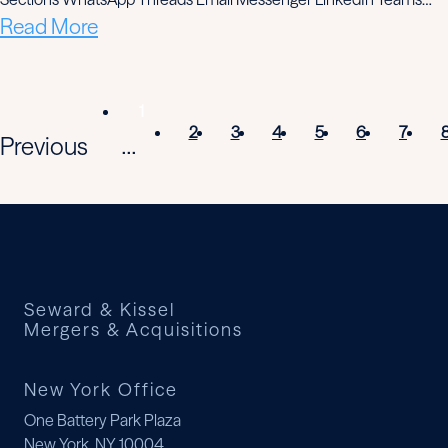
Read More
1
2
3
4
5
6
7
Previous
...
Seward & Kissel
Mergers & Acquisitions
New York Office
One Battery Park Plaza
New York, NY 10004