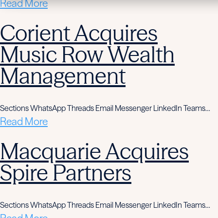
Read More
Corient Acquires
Music Row Wealth
Management
Sections WhatsApp Threads Email Messenger LinkedIn Teams…
Read More
Macquarie Acquires
Spire Partners
Sections WhatsApp Threads Email Messenger LinkedIn Teams…