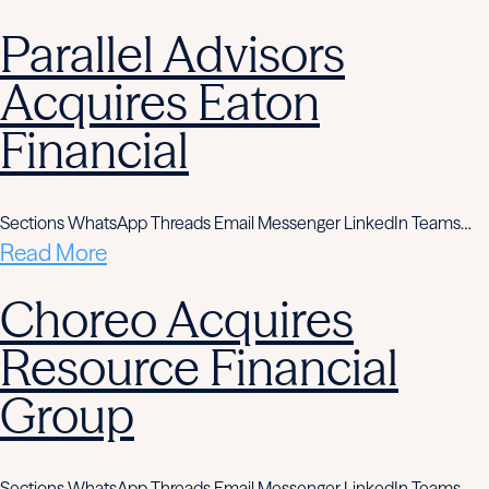
Parallel Advisors
Acquires Eaton
Financial
Sections WhatsApp Threads Email Messenger LinkedIn Teams…
Read More
Choreo Acquires
Resource Financial
Group
Sections WhatsApp Threads Email Messenger LinkedIn Teams…