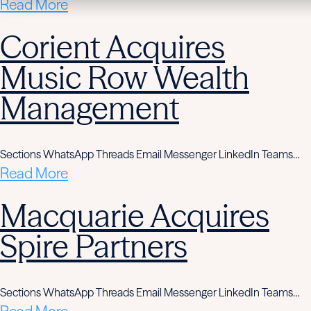
Read More
Corient Acquires
Music Row Wealth
Management
Sections WhatsApp Threads Email Messenger LinkedIn Teams…
Read More
Macquarie Acquires
Spire Partners
Sections WhatsApp Threads Email Messenger LinkedIn Teams…