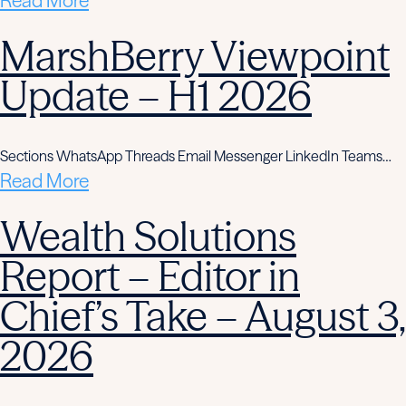
Read More
MarshBerry Viewpoint
Update – H1 2026
Sections WhatsApp Threads Email Messenger LinkedIn Teams…
Read More
Wealth Solutions
Report – Editor in
Chief’s Take – August 3,
2026