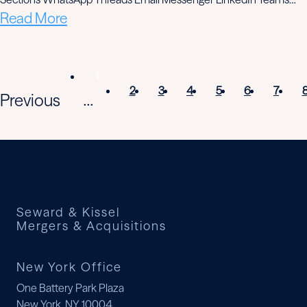
Read More
1
2
3
4
5
6
7
Previous
...
Seward & Kissel
Mergers & Acquisitions
New York Office
One Battery Park Plaza
New York, NY 10004