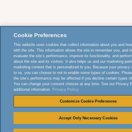
Cookie Preferences
This website uses cookies that collect information about you and how
with the site. This information allows the site to remember you, and h
evaluate the site’s performance, improve its functionality, and perfor
about the site and its visitors. It also helps us and our marketing part
marketing content that is personalized to you. Because your privacy 
to us, you can choose to not to enable some types of cookies. Pleas
the site’s performance may be affected if you decline certain types o
You can change your consent choices at any time. See our Privacy Po
additional information.
Privacy Policy
Customize Cookie Preferences
Accept Only Necessary Cookies