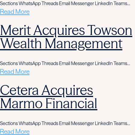
Sections WhatsApp Threads Email Messenger LinkedIn Teams…
Read More
Merit Acquires Towson
Wealth Management
Sections WhatsApp Threads Email Messenger LinkedIn Teams…
Read More
Cetera Acquires
Marmo Financial
Sections WhatsApp Threads Email Messenger LinkedIn Teams…
Read More