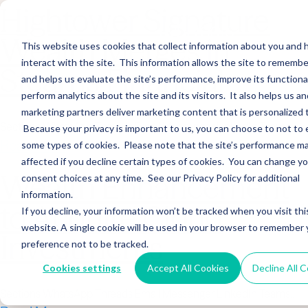
Hightower Signature
Wealth Merges in
This website uses cookies that collect information about you and
interact with the site. This information allows the site to remembe
Stearns Financial
and helps us evaluate the site’s performance, improve its functional
perform analytics about the site and its visitors. It also helps us an
marketing partners deliver marketing content that is personalized 
Sections WhatsApp Threads Email Messenger LinkedIn Teams…
Because your privacy is important to us, you can choose to not to 
Read More
some types of cookies. Please note that the site’s performance m
affected if you decline certain types of cookies. You can change y
Wealth Enhancement
consent choices at any time. See our Privacy Policy for additional
information.
to Acquire Cloud
If you decline, your information won’t be tracked when you visit thi
website. A single cookie will be used in your browser to remember 
Investments
preference not to be tracked.
Cookies settings
Accept All Cookies
Decline All 
Sections WhatsApp Threads Email Messenger LinkedIn Teams…