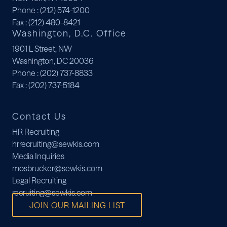
Phone
: (212) 574-1200
Fax
: (212) 480-8421
Washington, D.C. Office
1901 L Street, NW
Washington, DC 20036
Phone
: (202) 737-8833
Fax
: (202) 737-5184
Contact Us
HR Recruiting
hrrecruiting@sewkis.com
Media Inquiries
mosbrucker@sewkis.com
Legal Recruiting
recruiting@sewkis.com
JOIN OUR MAILING LIST