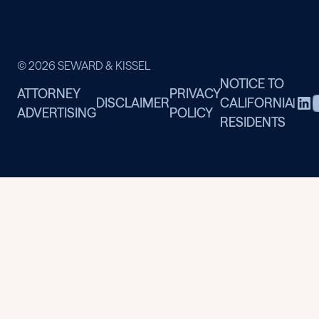
© 2026 SEWARD & KISSEL
NOTICE TO
ATTORNEY
PRIVACY
DISCLAIMER
CALIFORNIA
|
ADVERTISING
POLICY
RESIDENTS