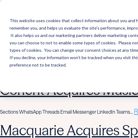
Hightower Signature We
This website uses cookies that collect information about you and h
remember you, and helps us evaluate the site’s performance, improve 
R
Sections WhatsApp Threads Email Messenger LinkedIn Teams…
It also helps us and our marketing partners deliver marketing conte
you can choose to not to enable some types of cookies. Please note
Wealth Enhancement to
types of cookies. You can change your consent choices at any time. 
If you decline, your information won’t be tracked when you visit th
preference not to be tracked.
R
Sections WhatsApp Threads Email Messenger LinkedIn Teams…
Corient Acquires Mus
R
Sections WhatsApp Threads Email Messenger LinkedIn Teams…
Macquarie Acquires Spi