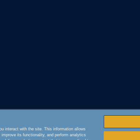
 interact with the site. This information allows
improve its functionality, and perform analytics