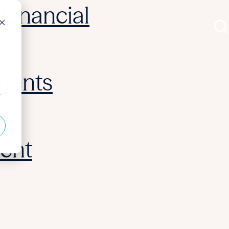
Financial
ments
r
ent