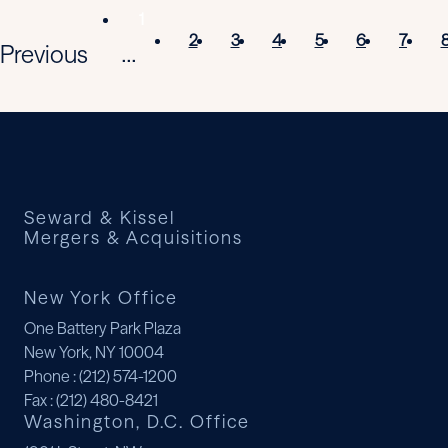
1
2
3
4
5
6
7
Previous
...
Seward & Kissel
Mergers & Acquisitions
New York Office
One Battery Park Plaza
New York, NY 10004
Phone
: (212) 574-1200
Fax
: (212) 480-8421
Washington, D.C. Office