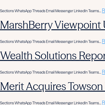
R
Sections WhatsApp Threads Email Messenger LinkedIn Teams…
MarshBerry Viewpoint 
R
Sections WhatsApp Threads Email Messenger LinkedIn Teams…
Wealth Solutions Report
R
Sections WhatsApp Threads Email Messenger LinkedIn Teams…
Merit Acquires Towso
R
Sections WhatsApp Threads Email Messenger LinkedIn Teams…