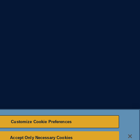
Customize Cookie Preferences
Accept Only Necessary Cookies