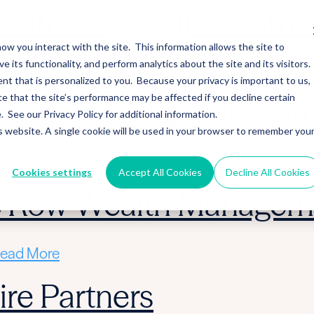
alth Merges in Stearns 
ow you interact with the site. This information allows the site to
its functionality, and perform analytics about the site and its visitors.
ead More
nt that is personalized to you. Because your privacy is important to us,
 that the site’s performance may be affected if you decline certain
 Acquire Cloud Invest
See our Privacy Policy for additional information.
is website. A single cookie will be used in your browser to remember you
ead More
Cookies settings
Accept All Cookies
Decline All Cookies
ic Row Wealth Managem
ead More
re Partners