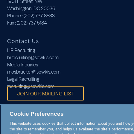
1901 L Street, NW
Washington, DC 20036
Phone
: (202) 737-8833
Fax
: (202) 737-5184
Contact Us
HR Recruiting
hrrecruiting@sewkis.com
Media Inquiries
mosbrucker@sewkis.com
Legal Recruiting
recruiting@sewkis.com
JOIN OUR MAILING LIST
Cookie Preferences
This website uses cookies that collect information about you and how you
the site to remember you, and helps us evaluate the site’s performance, 