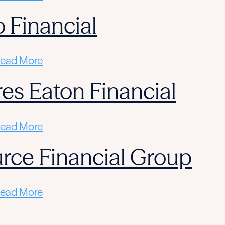
 Financial
ead More
res Eaton Financial
ead More
rce Financial Group
ead More