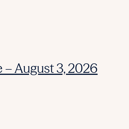
e – August 3, 2026