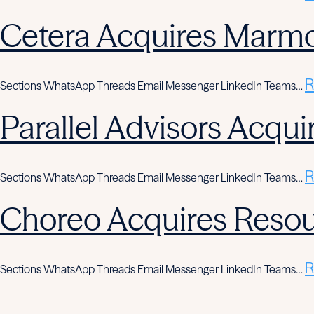
Cetera Acquires Marmo
R
Sections WhatsApp Threads Email Messenger LinkedIn Teams…
Parallel Advisors Acqui
R
Sections WhatsApp Threads Email Messenger LinkedIn Teams…
Choreo Acquires Resou
R
Sections WhatsApp Threads Email Messenger LinkedIn Teams…