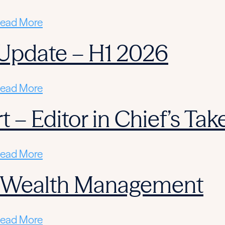
ead More
Update – H1 2026
ead More
 – Editor in Chief’s Tak
ead More
n Wealth Management
ead More