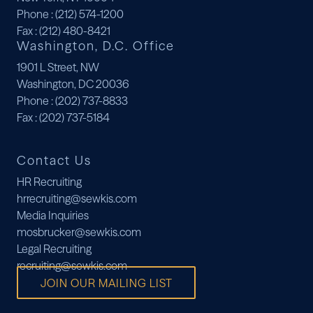
Phone
: (212) 574-1200
Fax
: (212) 480-8421
Washington, D.C. Office
1901 L Street, NW
Washington, DC 20036
Phone
: (202) 737-8833
Fax
: (202) 737-5184
Contact Us
HR Recruiting
hrrecruiting@sewkis.com
Media Inquiries
mosbrucker@sewkis.com
Legal Recruiting
recruiting@sewkis.com
JOIN OUR MAILING LIST