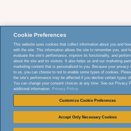
Cookie Preferences
This website uses cookies that collect information about you and how
with the site. This information allows the site to remember you, and h
evaluate the site’s performance, improve its functionality, and perfor
about the site and its visitors. It also helps us and our marketing part
marketing content that is personalized to you. Because your privacy 
to us, you can choose to not to enable some types of cookies. Pleas
the site’s performance may be affected if you decline certain types o
You can change your consent choices at any time. See our Privacy Po
additional information.
Privacy Policy
Customize Cookie Preferences
Accept Only Necessary Cookies