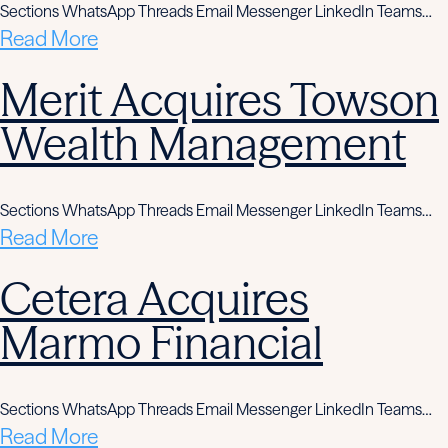
Sections WhatsApp Threads Email Messenger LinkedIn Teams…
Read More
Merit Acquires Towson
Wealth Management
Sections WhatsApp Threads Email Messenger LinkedIn Teams…
Read More
Cetera Acquires
Marmo Financial
Sections WhatsApp Threads Email Messenger LinkedIn Teams…
Read More