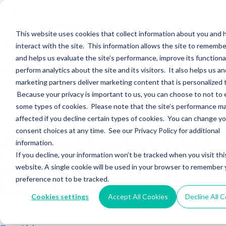
Hightower Signature
Wealth Merges in
This website uses cookies that collect information about you and
interact with the site. This information allows the site to remembe
Stearns Financial
and helps us evaluate the site’s performance, improve its functional
perform analytics about the site and its visitors. It also helps us an
marketing partners deliver marketing content that is personalized 
Sections WhatsApp Threads Email Messenger LinkedIn Teams…
Because your privacy is important to us, you can choose to not to 
Read More
some types of cookies. Please note that the site’s performance m
affected if you decline certain types of cookies. You can change y
Wealth Enhancement
consent choices at any time. See our Privacy Policy for additional
information.
to Acquire Cloud
If you decline, your information won’t be tracked when you visit thi
website. A single cookie will be used in your browser to remember 
Investments
preference not to be tracked.
Cookies settings
Accept All Cookies
Decline All 
Sections WhatsApp Threads Email Messenger LinkedIn Teams…