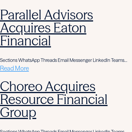
Parallel Advisors
Acquires Eaton
Financial
Sections WhatsApp Threads Email Messenger LinkedIn Teams…
Read More
Choreo Acquires
Resource Financial
Group
Sections WhatsApp Threads Email Messenger LinkedIn Teams…