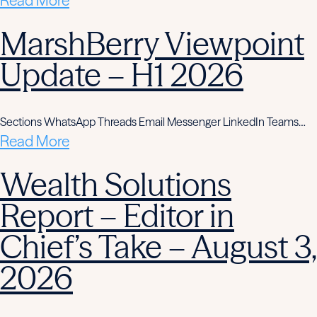
Read More
MarshBerry Viewpoint
Update – H1 2026
Sections WhatsApp Threads Email Messenger LinkedIn Teams…
Read More
Wealth Solutions
Report – Editor in
Chief’s Take – August 3,
2026