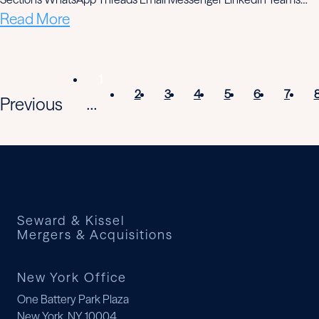
Read More
1
2
3
4
5
6
7
Previous
...
Seward & Kissel
Mergers & Acquisitions
New York Office
One Battery Park Plaza
New York, NY 10004