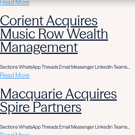
Read More
Corient Acquires
Music Row Wealth
Management
Sections WhatsApp Threads Email Messenger LinkedIn Teams…
Read More
Macquarie Acquires
Spire Partners
Sections WhatsApp Threads Email Messenger LinkedIn Teams…