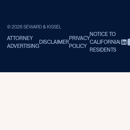
© 2026 SEWARD & KISSEL
NOTICE TO
ATTORNEY
PRIVACY
DISCLAIMER
CALIFORNIA
|
ADVERTISING
POLICY
RESIDENTS