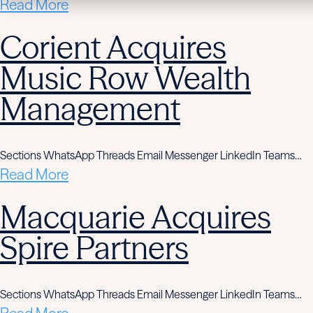
Read More
Corient Acquires
Music Row Wealth
Management
Sections WhatsApp Threads Email Messenger LinkedIn Teams…
Read More
Macquarie Acquires
Spire Partners
Sections WhatsApp Threads Email Messenger LinkedIn Teams…