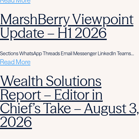
Read More
MarshBerry Viewpoint
Update – H1 2026
Sections WhatsApp Threads Email Messenger LinkedIn Teams…
Read More
Wealth Solutions
Report – Editor in
Chief’s Take – August 3,
2026