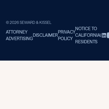
© 2026 SEWARD & KISSEL
NOTICE TO
ATTORNEY
PRIVACY
DISCLAIMER
CALIFORNIA
|
ADVERTISING
POLICY
RESIDENTS