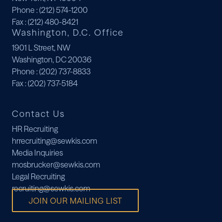
Phone
: (212) 574-1200
Fax
: (212) 480-8421
Washington, D.C. Office
1901 L Street, NW
Washington, DC 20036
Phone
: (202) 737-8833
Fax
: (202) 737-5184
Contact Us
HR Recruiting
hrrecruiting@sewkis.com
Media Inquiries
mosbrucker@sewkis.com
Legal Recruiting
recruiting@sewkis.com
JOIN OUR MAILING LIST