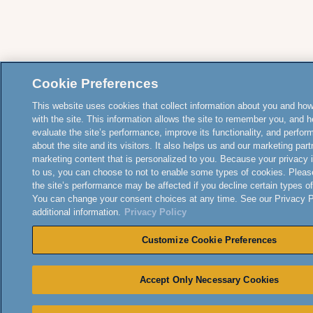
Cookie Preferences
This website uses cookies that collect information about you and how
with the site. This information allows the site to remember you, and h
evaluate the site’s performance, improve its functionality, and perfor
about the site and its visitors. It also helps us and our marketing part
marketing content that is personalized to you. Because your privacy 
to us, you can choose to not to enable some types of cookies. Pleas
the site’s performance may be affected if you decline certain types o
You can change your consent choices at any time. See our Privacy Po
additional information.
Privacy Policy
Customize Cookie Preferences
Accept Only Necessary Cookies