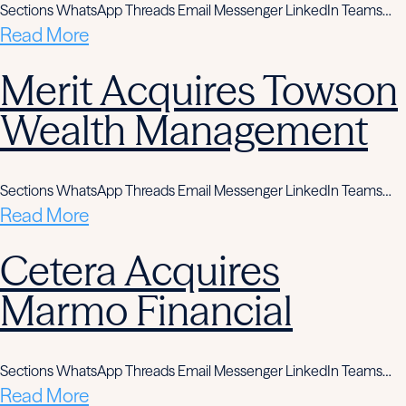
Sections WhatsApp Threads Email Messenger LinkedIn Teams…
Read More
Merit Acquires Towson
Wealth Management
Sections WhatsApp Threads Email Messenger LinkedIn Teams…
Read More
Cetera Acquires
Marmo Financial
Sections WhatsApp Threads Email Messenger LinkedIn Teams…
Read More