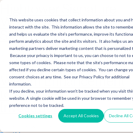
Hightower Signature
Wealth Merges in
This website uses cookies that collect information about you and
interact with the site. This information allows the site to remembe
Stearns Financial
and helps us evaluate the site’s performance, improve its functional
perform analytics about the site and its visitors. It also helps us an
marketing partners deliver marketing content that is personalized 
Sections WhatsApp Threads Email Messenger LinkedIn Teams…
Because your privacy is important to us, you can choose to not to 
Read More
some types of cookies. Please note that the site’s performance m
affected if you decline certain types of cookies. You can change y
Wealth Enhancement
consent choices at any time. See our Privacy Policy for additional
information.
to Acquire Cloud
If you decline, your information won’t be tracked when you visit thi
website. A single cookie will be used in your browser to remember 
Investments
preference not to be tracked.
Cookies settings
Accept All Cookies
Decline All 
Sections WhatsApp Threads Email Messenger LinkedIn Teams…