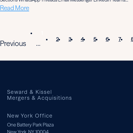
Read More
1
2
3
4
5
6
7
Previous
...
Seward & Kissel
Mergers & Acquisitions
New York Office
One Battery Park Plaza
New York, NY 10004