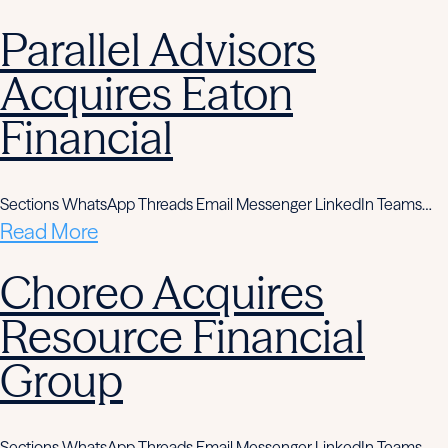
Parallel Advisors
Acquires Eaton
Financial
Sections WhatsApp Threads Email Messenger LinkedIn Teams…
Read More
Choreo Acquires
Resource Financial
Group
Sections WhatsApp Threads Email Messenger LinkedIn Teams…