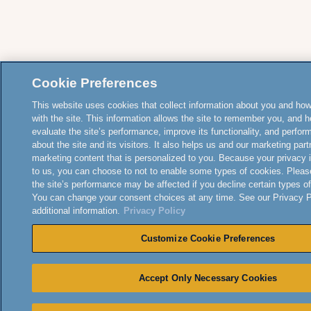
Cookie Preferences
This website uses cookies that collect information about you and how
with the site. This information allows the site to remember you, and h
evaluate the site’s performance, improve its functionality, and perfor
about the site and its visitors. It also helps us and our marketing part
marketing content that is personalized to you. Because your privacy 
to us, you can choose to not to enable some types of cookies. Pleas
the site’s performance may be affected if you decline certain types o
You can change your consent choices at any time. See our Privacy Po
additional information.
Privacy Policy
Customize Cookie Preferences
Accept Only Necessary Cookies