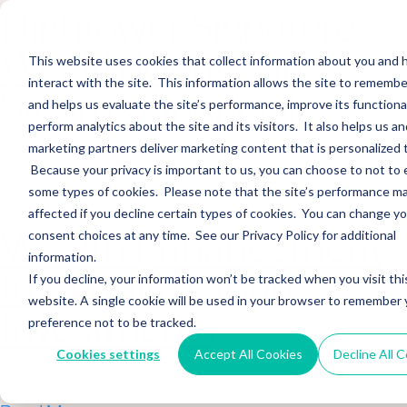
Hightower Signature
Wealth Merges in
This website uses cookies that collect information about you and
interact with the site. This information allows the site to remembe
Stearns Financial
and helps us evaluate the site’s performance, improve its functional
perform analytics about the site and its visitors. It also helps us an
marketing partners deliver marketing content that is personalized 
Sections WhatsApp Threads Email Messenger LinkedIn Teams…
Because your privacy is important to us, you can choose to not to 
Read More
some types of cookies. Please note that the site’s performance m
affected if you decline certain types of cookies. You can change y
Wealth Enhancement
consent choices at any time. See our Privacy Policy for additional
information.
to Acquire Cloud
If you decline, your information won’t be tracked when you visit thi
website. A single cookie will be used in your browser to remember 
Investments
preference not to be tracked.
Cookies settings
Accept All Cookies
Decline All 
Sections WhatsApp Threads Email Messenger LinkedIn Teams…