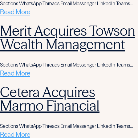
Sections WhatsApp Threads Email Messenger LinkedIn Teams…
Read More
Merit Acquires Towson
Wealth Management
Sections WhatsApp Threads Email Messenger LinkedIn Teams…
Read More
Cetera Acquires
Marmo Financial
Sections WhatsApp Threads Email Messenger LinkedIn Teams…
Read More