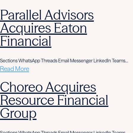
Parallel Advisors
Acquires Eaton
Financial
Sections WhatsApp Threads Email Messenger LinkedIn Teams…
Read More
Choreo Acquires
Resource Financial
Group
Sections WhatsApp Threads Email Messenger LinkedIn Teams…