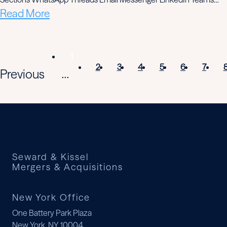
Read More
1
2
3
4
5
6
7
Previous
...
Seward & Kissel
Mergers & Acquisitions
New York Office
One Battery Park Plaza
New York, NY 10004