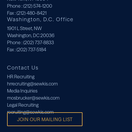
Phone
: (212) 574-1200
Fax
: (212) 480-8421
Washington, D.C. Office
1901 L Street, NW
Washington, DC 20036
Phone
: (202) 737-8833
Fax
: (202) 737-5184
Contact Us
HR Recruiting
hrrecruiting@sewkis.com
Media Inquiries
mosbrucker@sewkis.com
Legal Recruiting
recruiting@sewkis.com
JOIN OUR MAILING LIST