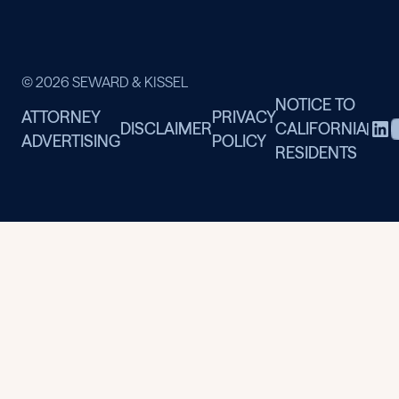
© 2026 SEWARD & KISSEL
NOTICE TO
ATTORNEY
PRIVACY
DISCLAIMER
CALIFORNIA
|
ADVERTISING
POLICY
RESIDENTS