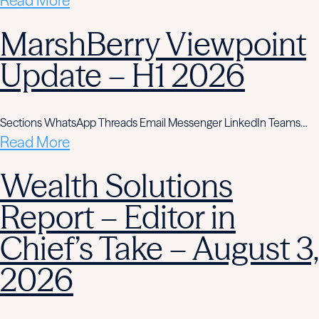
Read More
MarshBerry Viewpoint
Update – H1 2026
Sections WhatsApp Threads Email Messenger LinkedIn Teams…
Read More
Wealth Solutions
Report – Editor in
Chief’s Take – August 3,
2026