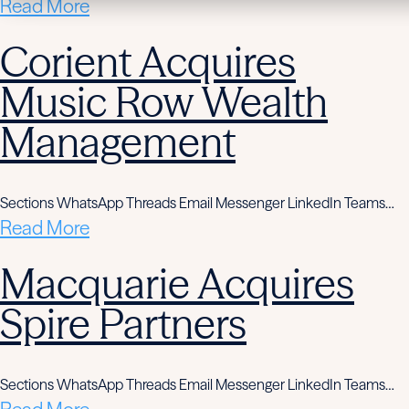
Read More
Corient Acquires
Music Row Wealth
Management
Sections WhatsApp Threads Email Messenger LinkedIn Teams…
Read More
Macquarie Acquires
Spire Partners
Sections WhatsApp Threads Email Messenger LinkedIn Teams…