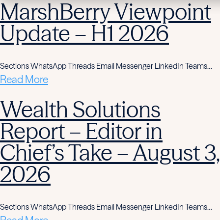
MarshBerry Viewpoint
Update – H1 2026
Sections WhatsApp Threads Email Messenger LinkedIn Teams…
Read More
Wealth Solutions
Report – Editor in
Chief’s Take – August 3,
2026
Sections WhatsApp Threads Email Messenger LinkedIn Teams…