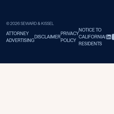
© 2026 SEWARD & KISSEL
NOTICE TO
ATTORNEY
PRIVACY
DISCLAIMER
CALIFORNIA
|
ADVERTISING
POLICY
RESIDENTS