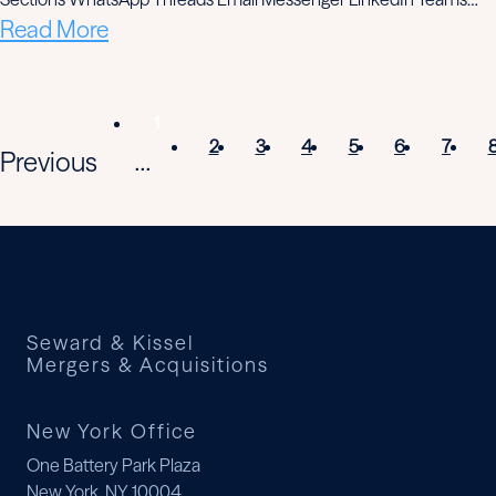
Read More
1
2
3
4
5
6
7
Previous
...
Seward & Kissel
Mergers & Acquisitions
New York Office
One Battery Park Plaza
New York, NY 10004