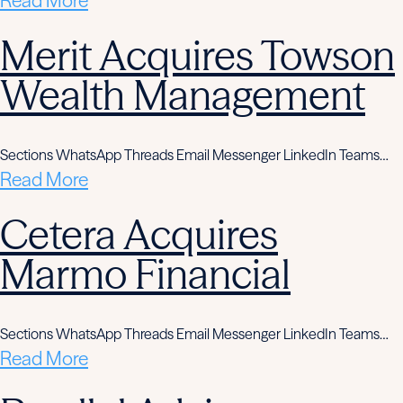
Read More
Merit Acquires Towson
Wealth Management
Sections WhatsApp Threads Email Messenger LinkedIn Teams…
Read More
Cetera Acquires
Marmo Financial
Sections WhatsApp Threads Email Messenger LinkedIn Teams…
Read More