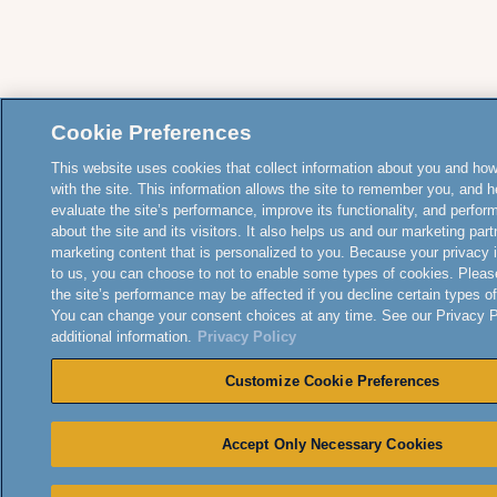
Cookie Preferences
This website uses cookies that collect information about you and how
with the site. This information allows the site to remember you, and h
evaluate the site’s performance, improve its functionality, and perfor
about the site and its visitors. It also helps us and our marketing part
marketing content that is personalized to you. Because your privacy 
to us, you can choose to not to enable some types of cookies. Pleas
the site’s performance may be affected if you decline certain types o
You can change your consent choices at any time. See our Privacy Po
additional information.
Privacy Policy
Customize Cookie Preferences
Accept Only Necessary Cookies