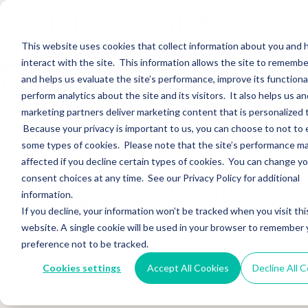
Corient Acquires
Music Row Wealth
This website uses cookies that collect information about you and
interact with the site. This information allows the site to remembe
Management
and helps us evaluate the site’s performance, improve its functional
perform analytics about the site and its visitors. It also helps us an
marketing partners deliver marketing content that is personalized 
Sections WhatsApp Threads Email Messenger LinkedIn Teams…
Because your privacy is important to us, you can choose to not to 
Read More
some types of cookies. Please note that the site’s performance m
affected if you decline certain types of cookies. You can change y
Macquarie Acquires
consent choices at any time. See our Privacy Policy for additional
information.
Spire Partners
If you decline, your information won’t be tracked when you visit thi
website. A single cookie will be used in your browser to remember 
preference not to be tracked.
Sections WhatsApp Threads Email Messenger LinkedIn Teams…
Cookies settings
Accept All Cookies
Decline All 
Read More