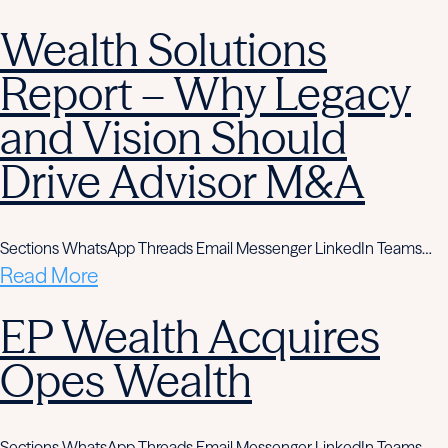
Wealth Solutions
Report – Why Legacy
and Vision Should
Drive Advisor M&A
Sections WhatsApp Threads Email Messenger LinkedIn Teams…
Read More
EP Wealth Acquires
Opes Wealth
Sections WhatsApp Threads Email Messenger LinkedIn Teams…