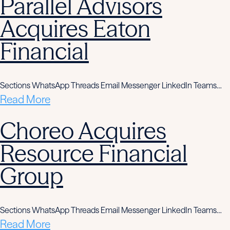
Parallel Advisors
Acquires Eaton
Financial
Sections WhatsApp Threads Email Messenger LinkedIn Teams…
Read More
Choreo Acquires
Resource Financial
Group
Sections WhatsApp Threads Email Messenger LinkedIn Teams…
Read More