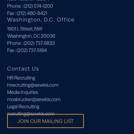
Phone
: (212) 574-1200
Fax
: (212) 480-8421
Washington, D.C. Office
1901 L Street, NW
Washington, DC 20036
Phone
: (202) 737-8833
Fax
: (202) 737-5184
Contact Us
HR Recruiting
hrrecruiting@sewkis.com
Media Inquiries
mosbrucker@sewkis.com
Legal Recruiting
recruiting@sewkis.com
JOIN OUR MAILING LIST