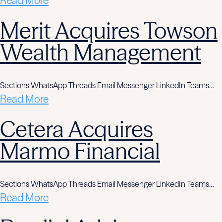
Read More
Merit Acquires Towson
Wealth Management
Sections WhatsApp Threads Email Messenger LinkedIn Teams…
Read More
Cetera Acquires
Marmo Financial
Sections WhatsApp Threads Email Messenger LinkedIn Teams…
Read More