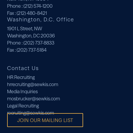
Phone
: (212) 574-1200
Fax
: (212) 480-8421
Washington, D.C. Office
1901 L Street, NW
Washington, DC 20036
Phone
: (202) 737-8833
Fax
: (202) 737-5184
Contact Us
HR Recruiting
hrrecruiting@sewkis.com
Media Inquiries
mosbrucker@sewkis.com
Legal Recruiting
recruiting@sewkis.com
JOIN OUR MAILING LIST