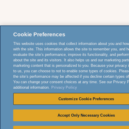
Cookie Preferences
This website uses cookies that collect information about you and how
with the site. This information allows the site to remember you, and h
evaluate the site’s performance, improve its functionality, and perfor
about the site and its visitors. It also helps us and our marketing part
marketing content that is personalized to you. Because your privacy 
to us, you can choose to not to enable some types of cookies. Pleas
the site’s performance may be affected if you decline certain types o
You can change your consent choices at any time. See our Privacy Po
additional information.
Privacy Policy
Customize Cookie Preferences
Accept Only Necessary Cookies