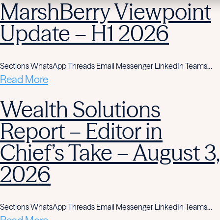
MarshBerry Viewpoint
Update – H1 2026
Sections WhatsApp Threads Email Messenger LinkedIn Teams…
Read More
Wealth Solutions
Report – Editor in
Chief’s Take – August 3,
2026
Sections WhatsApp Threads Email Messenger LinkedIn Teams…