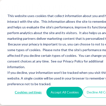
Corient Acquires
Music Row Wealth
This website uses cookies that collect information about you and
interact with the site. This information allows the site to remembe
Management
and helps us evaluate the site’s performance, improve its functional
perform analytics about the site and its visitors. It also helps us an
marketing partners deliver marketing content that is personalized 
Sections WhatsApp Threads Email Messenger LinkedIn Teams…
Because your privacy is important to us, you can choose to not to 
Read More
some types of cookies. Please note that the site’s performance m
affected if you decline certain types of cookies. You can change y
Macquarie Acquires
consent choices at any time. See our Privacy Policy for additional
information.
Spire Partners
If you decline, your information won’t be tracked when you visit thi
website. A single cookie will be used in your browser to remember 
preference not to be tracked.
Sections WhatsApp Threads Email Messenger LinkedIn Teams…
Cookies settings
Accept All Cookies
Decline All 
Read More