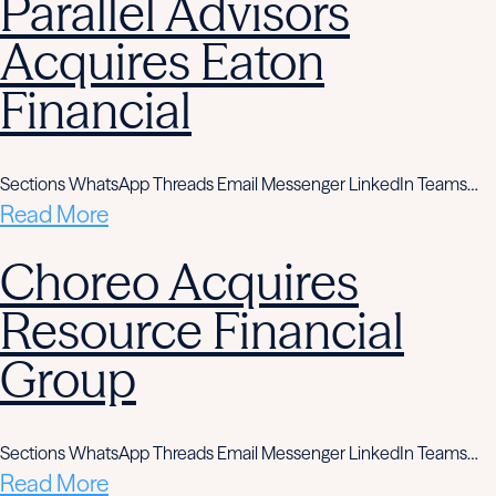
Parallel Advisors
Acquires Eaton
Financial
Sections WhatsApp Threads Email Messenger LinkedIn Teams…
Read More
Choreo Acquires
Resource Financial
Group
Sections WhatsApp Threads Email Messenger LinkedIn Teams…
Read More