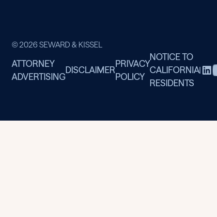
© 2026 SEWARD & KISSEL
NOTICE TO
ATTORNEY
PRIVACY
DISCLAIMER
CALIFORNIA
|
ADVERTISING
POLICY
RESIDENTS