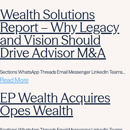
Wealth Solutions
Report – Why Legacy
and Vision Should
Drive Advisor M&A
Sections WhatsApp Threads Email Messenger LinkedIn Teams…
Read More
EP Wealth Acquires
Opes Wealth
Sections WhatsApp Threads Email Messenger LinkedIn Teams…