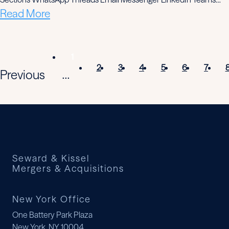
Read More
1
2
3
4
5
6
7
Previous
...
Seward & Kissel
Mergers & Acquisitions
New York Office
One Battery Park Plaza
New York, NY 10004