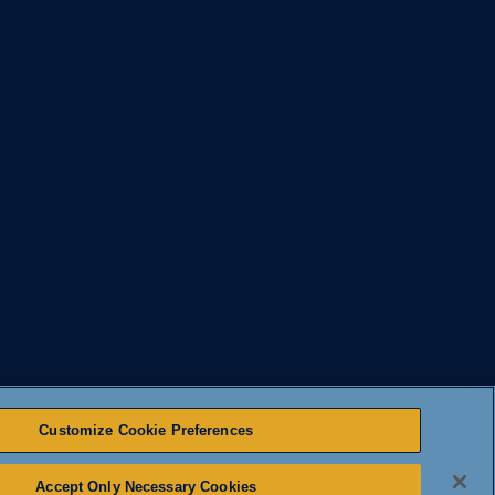
Customize Cookie Preferences
Accept Only Necessary Cookies