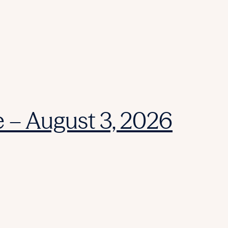
e – August 3, 2026