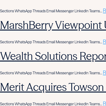
R
Sections WhatsApp Threads Email Messenger LinkedIn Teams…
MarshBerry Viewpoint 
R
Sections WhatsApp Threads Email Messenger LinkedIn Teams…
Wealth Solutions Report
R
Sections WhatsApp Threads Email Messenger LinkedIn Teams…
Merit Acquires Towso
R
Sections WhatsApp Threads Email Messenger LinkedIn Teams…