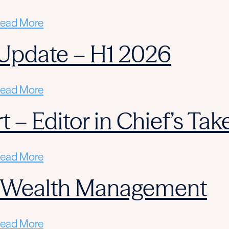
ead More
Update – H1 2026
ead More
 – Editor in Chief’s Tak
ead More
n Wealth Management
ead More