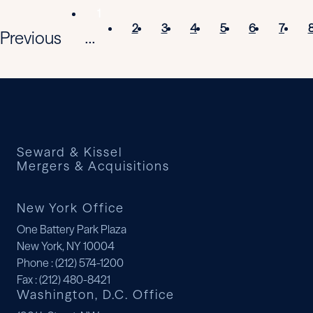
1
2
3
4
5
6
7
Previous
...
Seward & Kissel
Mergers & Acquisitions
New York Office
One Battery Park Plaza
New York, NY 10004
Phone
: (212) 574-1200
Fax
: (212) 480-8421
Washington, D.C. Office