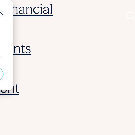
Financial
ments
r
ent