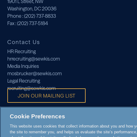
1901 L Street, NW
Washington, DC 20036
Phone
: (202) 737-8833
Fax
: (202) 737-5184
Contact Us
HR Recruiting
hrrecruiting@sewkis.com
Media Inquiries
mosbrucker@sewkis.com
Legal Recruiting
recruiting@sewkis.com
JOIN OUR MAILING LIST
Cookie Preferences
This website uses cookies that collect information about you and how you
the site to remember you, and helps us evaluate the site’s performance, 