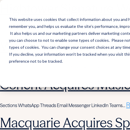
Hightower Signature We
This website uses cookies that collect information about you and h
remember you, and helps us evaluate the site’s performance, improve 
R
Sections WhatsApp Threads Email Messenger LinkedIn Teams…
It also helps us and our marketing partners deliver marketing conte
you can choose to not to enable some types of cookies. Please note
Wealth Enhancement to
types of cookies. You can change your consent choices at any time. 
If you decline, your information won’t be tracked when you visit th
preference not to be tracked.
R
Sections WhatsApp Threads Email Messenger LinkedIn Teams…
Corient Acquires Mus
R
Sections WhatsApp Threads Email Messenger LinkedIn Teams…
Macquarie Acquires Spi