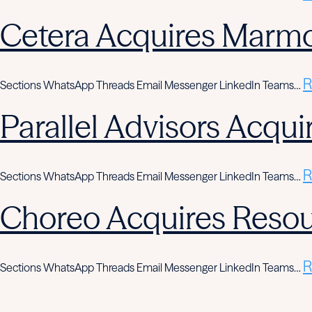
Cetera Acquires Marmo
R
Sections WhatsApp Threads Email Messenger LinkedIn Teams…
Parallel Advisors Acqui
R
Sections WhatsApp Threads Email Messenger LinkedIn Teams…
Choreo Acquires Resou
R
Sections WhatsApp Threads Email Messenger LinkedIn Teams…