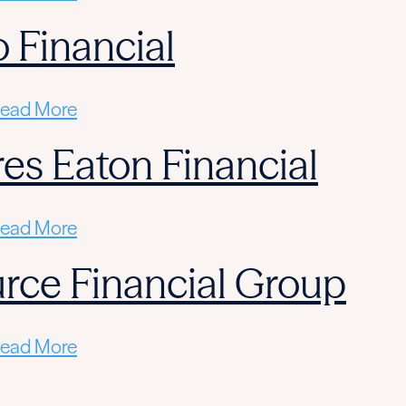
 Financial
ead More
res Eaton Financial
ead More
rce Financial Group
ead More