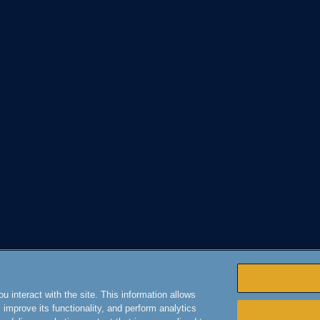
 interact with the site. This information allows
improve its functionality, and perform analytics