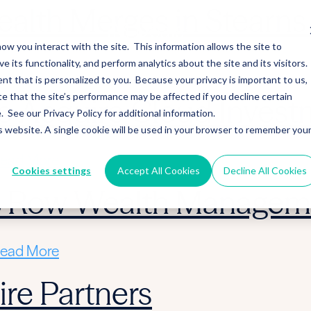
alth Merges in Stearns 
ow you interact with the site. This information allows the site to
its functionality, and perform analytics about the site and its visitors.
ead More
nt that is personalized to you. Because your privacy is important to us,
 that the site’s performance may be affected if you decline certain
 Acquire Cloud Invest
See our Privacy Policy for additional information.
is website. A single cookie will be used in your browser to remember you
ead More
Cookies settings
Accept All Cookies
Decline All Cookies
ic Row Wealth Managem
ead More
re Partners