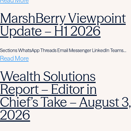
Read More
MarshBerry Viewpoint
Update – H1 2026
Sections WhatsApp Threads Email Messenger LinkedIn Teams…
Read More
Wealth Solutions
Report – Editor in
Chief’s Take – August 3,
2026