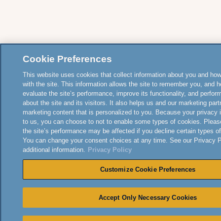
Cookie Preferences
This website uses cookies that collect information about you and how
with the site. This information allows the site to remember you, and h
evaluate the site’s performance, improve its functionality, and perfor
about the site and its visitors. It also helps us and our marketing part
marketing content that is personalized to you. Because your privacy 
to us, you can choose to not to enable some types of cookies. Pleas
the site’s performance may be affected if you decline certain types o
You can change your consent choices at any time. See our Privacy Po
additional information.
Privacy Policy
Customize Cookie Preferences
Accept Only Necessary Cookies