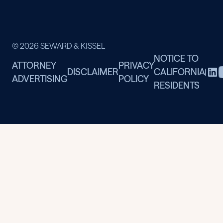
© 2026 SEWARD & KISSEL
NOTICE TO
ATTORNEY
PRIVACY
DISCLAIMER
CALIFORNIA
|
ADVERTISING
POLICY
RESIDENTS