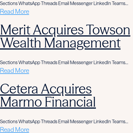
Sections WhatsApp Threads Email Messenger LinkedIn Teams…
Read More
Merit Acquires Towson
Wealth Management
Sections WhatsApp Threads Email Messenger LinkedIn Teams…
Read More
Cetera Acquires
Marmo Financial
Sections WhatsApp Threads Email Messenger LinkedIn Teams…
Read More