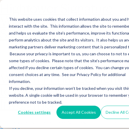
Hightower Signature
Wealth Merges in
This website uses cookies that collect information about you and
interact with the site. This information allows the site to remembe
Stearns Financial
and helps us evaluate the site’s performance, improve its functional
perform analytics about the site and its visitors. It also helps us an
marketing partners deliver marketing content that is personalized 
Sections WhatsApp Threads Email Messenger LinkedIn Teams…
Because your privacy is important to us, you can choose to not to 
Read More
some types of cookies. Please note that the site’s performance m
affected if you decline certain types of cookies. You can change y
Wealth Enhancement
consent choices at any time. See our Privacy Policy for additional
information.
to Acquire Cloud
If you decline, your information won’t be tracked when you visit thi
website. A single cookie will be used in your browser to remember 
Investments
preference not to be tracked.
Cookies settings
Accept All Cookies
Decline All 
Sections WhatsApp Threads Email Messenger LinkedIn Teams…