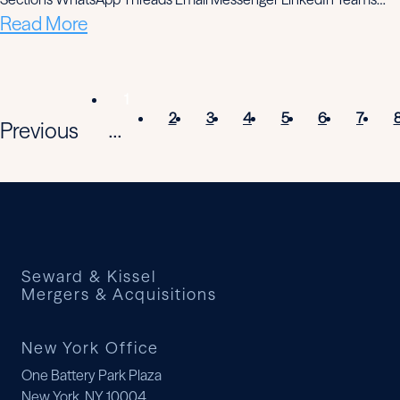
Read More
1
2
3
4
5
6
7
Previous
...
Seward & Kissel
Mergers & Acquisitions
New York Office
One Battery Park Plaza
New York, NY 10004