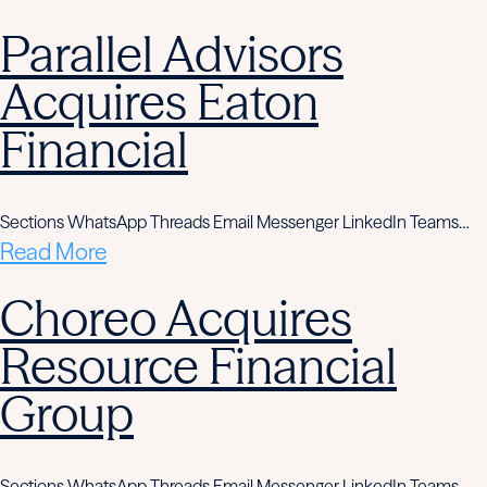
Parallel Advisors
Acquires Eaton
Financial
Sections WhatsApp Threads Email Messenger LinkedIn Teams…
Read More
Choreo Acquires
Resource Financial
Group
Sections WhatsApp Threads Email Messenger LinkedIn Teams…