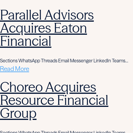
Parallel Advisors
Acquires Eaton
Financial
Sections WhatsApp Threads Email Messenger LinkedIn Teams…
Read More
Choreo Acquires
Resource Financial
Group
Sections WhatsApp Threads Email Messenger LinkedIn Teams…