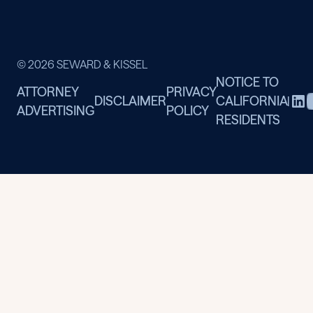
© 2026 SEWARD & KISSEL
NOTICE TO
ATTORNEY
PRIVACY
DISCLAIMER
CALIFORNIA
|
ADVERTISING
POLICY
RESIDENTS