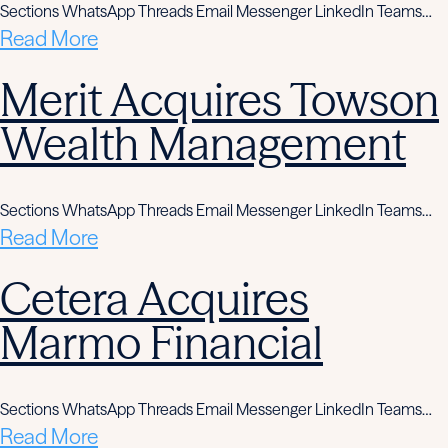
Sections WhatsApp Threads Email Messenger LinkedIn Teams…
Read More
Merit Acquires Towson
Wealth Management
Sections WhatsApp Threads Email Messenger LinkedIn Teams…
Read More
Cetera Acquires
Marmo Financial
Sections WhatsApp Threads Email Messenger LinkedIn Teams…
Read More