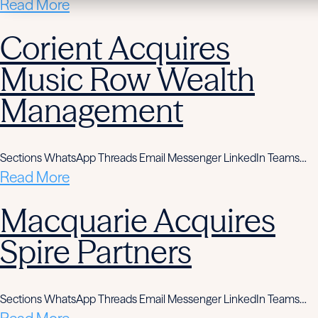
Read More
Corient Acquires
Music Row Wealth
Management
Sections WhatsApp Threads Email Messenger LinkedIn Teams…
Read More
Macquarie Acquires
Spire Partners
Sections WhatsApp Threads Email Messenger LinkedIn Teams…