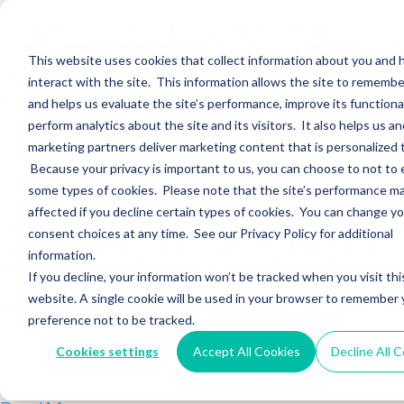
Hightower Signature
Wealth Merges in
This website uses cookies that collect information about you and
interact with the site. This information allows the site to remembe
Stearns Financial
and helps us evaluate the site’s performance, improve its functional
perform analytics about the site and its visitors. It also helps us an
marketing partners deliver marketing content that is personalized 
Sections WhatsApp Threads Email Messenger LinkedIn Teams…
Because your privacy is important to us, you can choose to not to 
Read More
some types of cookies. Please note that the site’s performance m
affected if you decline certain types of cookies. You can change y
Wealth Enhancement
consent choices at any time. See our Privacy Policy for additional
information.
to Acquire Cloud
If you decline, your information won’t be tracked when you visit thi
website. A single cookie will be used in your browser to remember 
Investments
preference not to be tracked.
Cookies settings
Accept All Cookies
Decline All 
Sections WhatsApp Threads Email Messenger LinkedIn Teams…