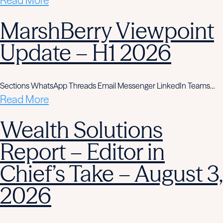
Read More
MarshBerry Viewpoint
Update – H1 2026
Sections WhatsApp Threads Email Messenger LinkedIn Teams…
Read More
Wealth Solutions
Report – Editor in
Chief’s Take – August 3,
2026