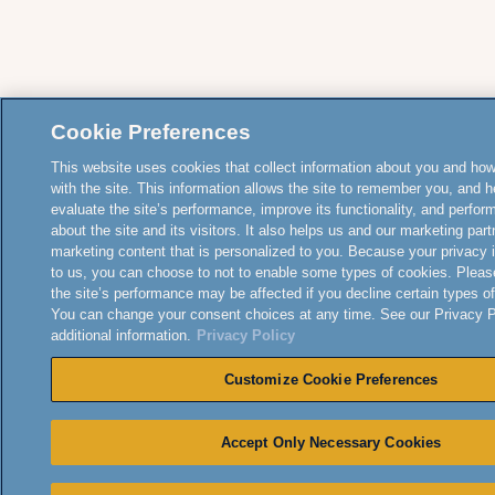
Cookie Preferences
This website uses cookies that collect information about you and how
with the site. This information allows the site to remember you, and h
evaluate the site’s performance, improve its functionality, and perfor
about the site and its visitors. It also helps us and our marketing part
marketing content that is personalized to you. Because your privacy 
to us, you can choose to not to enable some types of cookies. Pleas
the site’s performance may be affected if you decline certain types o
You can change your consent choices at any time. See our Privacy Po
additional information.
Privacy Policy
Customize Cookie Preferences
Accept Only Necessary Cookies