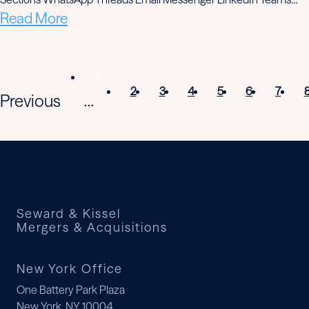
Read More
1
2
3
4
5
6
7
Previous
...
Seward & Kissel
Mergers & Acquisitions
New York Office
One Battery Park Plaza
New York, NY 10004