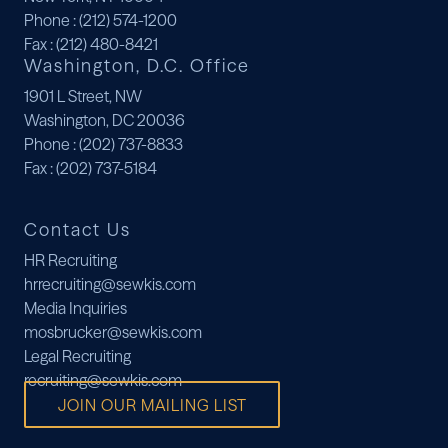
Phone
: (212) 574-1200
Fax
: (212) 480-8421
Washington, D.C. Office
1901 L Street, NW
Washington, DC 20036
Phone
: (202) 737-8833
Fax
: (202) 737-5184
Contact Us
HR Recruiting
hrrecruiting@sewkis.com
Media Inquiries
mosbrucker@sewkis.com
Legal Recruiting
recruiting@sewkis.com
JOIN OUR MAILING LIST