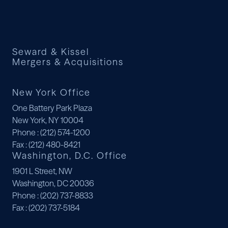
Seward & Kissel
Mergers & Acquisitions
New York Office
One Battery Park Plaza
New York, NY 10004
Phone
: (212) 574-1200
Fax
: (212) 480-8421
Washington, D.C. Office
1901 L Street, NW
Washington, DC 20036
Phone
: (202) 737-8833
Fax
: (202) 737-5184