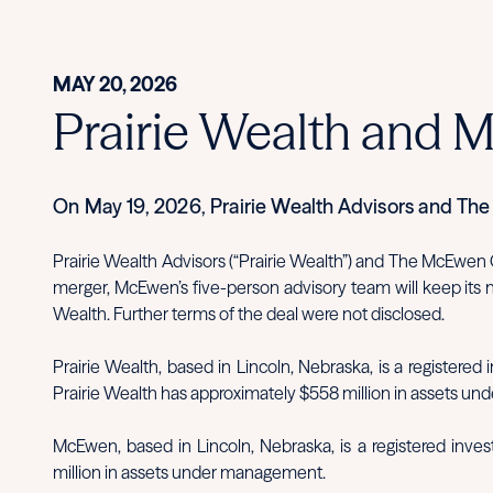
MAY 20, 2026
Prairie Wealth and 
On May 19, 2026, Prairie Wealth Advisors and T
Prairie Wealth Advisors (“Prairie Wealth”) and The McEwen
merger, McEwen’s five-person advisory team will keep its
Wealth. Further terms of the deal were not disclosed.
Prairie Wealth, based in Lincoln, Nebraska, is a registere
Prairie Wealth has approximately $558 million in assets u
McEwen, based in Lincoln, Nebraska, is a registered inve
million in assets under management.