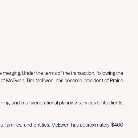
merging. Under the terms of the transaction, following the
or of McEwen, Tim McEwen, has become president of Prairie
ng, and multigenerational planning services to its clients.
ls, families, and entities. McEwen has approximately $400