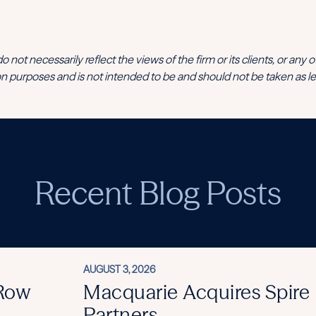
t necessarily reflect the views of the firm or its clients, or any of its
n purposes and is not intended to be and should not be taken as le
Recent Blog Posts
AUGUST 3, 2026
 Row
Macquarie Acquires Spire
Partners