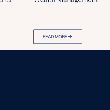
READ MORE