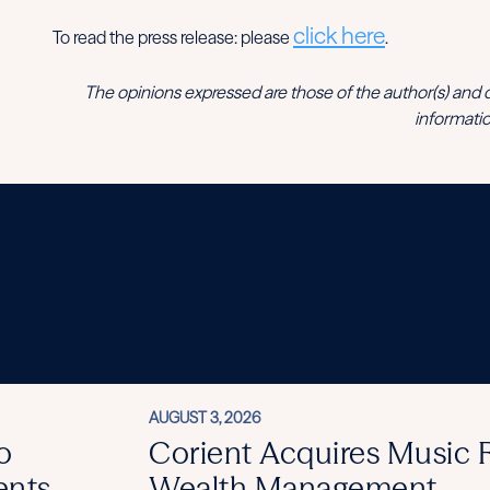
click here
To read the press release: please
.
The opinions expressed are those of the author(s) and do no
informatio
AUGUST 3, 2026
o
Corient Acquires Music
ents
Wealth Management