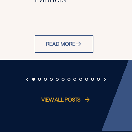
READ MORE
VIEW ALL POSTS