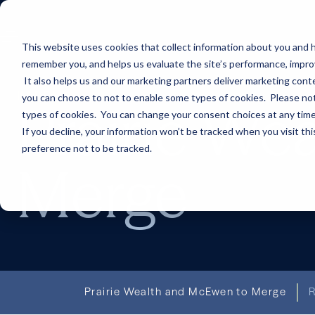
This website uses cookies that collect information about you and h
remember you, and helps us evaluate the site’s performance, improve 
It also helps us and our marketing partners deliver marketing conte
IM DEALS
you can choose to not to enable some types of cookies. Please note
Prairie We
types of cookies. You can change your consent choices at any time. 
If you decline, your information won’t be tracked when you visit th
preference not to be tracked.
Merge
Prairie Wealth and McEwen to Merge
R