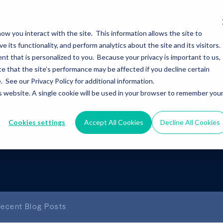
ow you interact with the site. This information allows the site to
its functionality, and perform analytics about the site and its visitors.
nt that is personalized to you. Because your privacy is important to us,
 that the site’s performance may be affected if you decline certain
alth and Mc
See our Privacy Policy for additional information.
is website. A single cookie will be used in your browser to remember you
Cookies settings
Accept All Cookies
Decline All Cookies
ecent Blog Posts