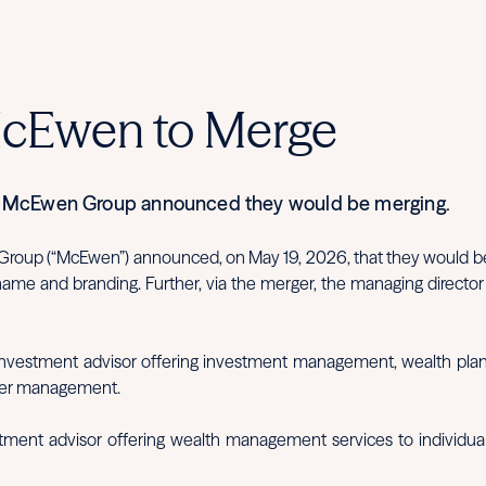
McEwen to Merge
he McEwen Group announced they would be merging.
 Group (“McEwen”) announced, on May 19, 2026, that they would be 
 name and branding. Further, via the merger, the managing direct
d investment advisor offering investment management, wealth planni
nder management.
stment advisor offering wealth management services to individua