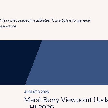
 or their respective affiliates. This article is for general
gal advice.
AUGUST 3, 2026
MarshBerry Viewpoint Upd
– H1 2026