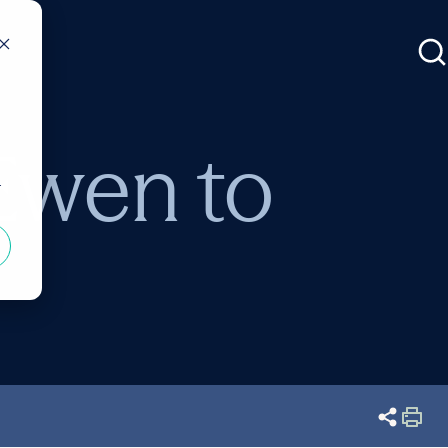
Ewen to
r