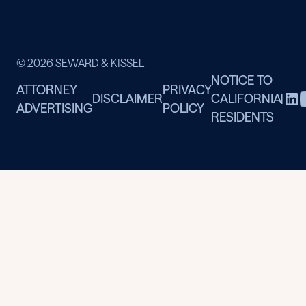
© 2026 SEWARD & KISSEL
NOTICE TO
ATTORNEY
PRIVACY
DISCLAIMER
CALIFORNIA
|
ADVERTISING
POLICY
RESIDENTS