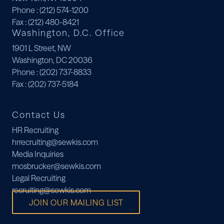
Phone
: (212) 574-1200
Fax
: (212) 480-8421
Washington, D.C. Office
1901 L Street, NW
Washington, DC 20036
Phone
: (202) 737-8833
Fax
: (202) 737-5184
Contact Us
HR Recruiting
hrrecruiting@sewkis.com
Media Inquiries
mosbrucker@sewkis.com
Legal Recruiting
recruiting@sewkis.com
JOIN OUR MAILING LIST