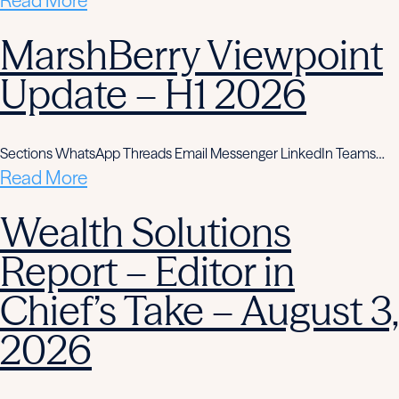
Read More
MarshBerry Viewpoint
Update – H1 2026
Sections WhatsApp Threads Email Messenger LinkedIn Teams…
Read More
Wealth Solutions
Report – Editor in
Chief’s Take – August 3,
2026