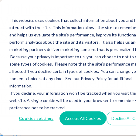
Hightower Signature
Wealth Merges in
This website uses cookies that collect information about you and
interact with the site. This information allows the site to remembe
Stearns Financial
and helps us evaluate the site’s performance, improve its functional
perform analytics about the site and its visitors. It also helps us an
marketing partners deliver marketing content that is personalized 
Sections WhatsApp Threads Email Messenger LinkedIn Teams…
Because your privacy is important to us, you can choose to not to 
Read More
some types of cookies. Please note that the site’s performance m
affected if you decline certain types of cookies. You can change y
Wealth Enhancement
consent choices at any time. See our Privacy Policy for additional
information.
to Acquire Cloud
If you decline, your information won’t be tracked when you visit thi
website. A single cookie will be used in your browser to remember 
Investments
preference not to be tracked.
Cookies settings
Accept All Cookies
Decline All 
Sections WhatsApp Threads Email Messenger LinkedIn Teams…