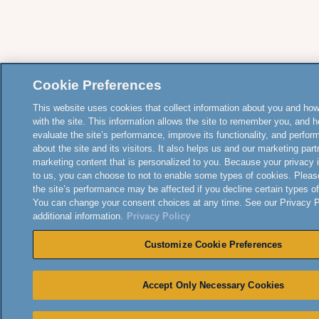
Cookie Preferences
This website uses cookies that collect information about you and how
with the site. This information allows the site to remember you, and h
evaluate the site’s performance, improve its functionality, and perfor
about the site and its visitors. It also helps us and our marketing part
marketing content that is personalized to you. Because your privacy 
to us, you can choose to not to enable some types of cookies. Pleas
the site’s performance may be affected if you decline certain types o
You can change your consent choices at any time. See our Privacy Po
additional information.
Privacy Policy
Customize Cookie Preferences
Accept Only Necessary Cookies