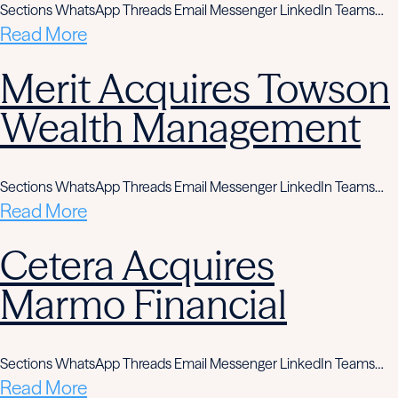
Sections WhatsApp Threads Email Messenger LinkedIn Teams…
Read More
Merit Acquires Towson
Wealth Management
Sections WhatsApp Threads Email Messenger LinkedIn Teams…
Read More
Cetera Acquires
Marmo Financial
Sections WhatsApp Threads Email Messenger LinkedIn Teams…
Read More