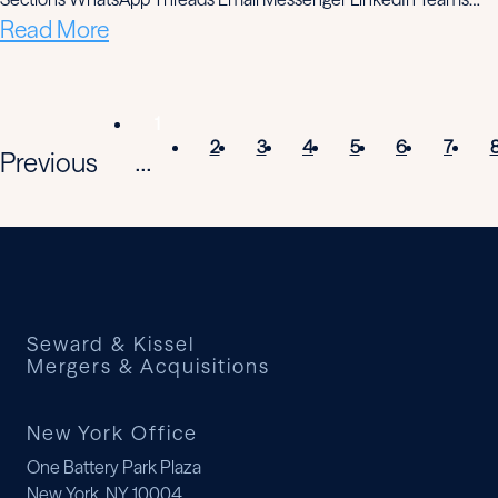
Read More
1
2
3
4
5
6
7
Previous
...
Seward & Kissel
Mergers & Acquisitions
New York Office
One Battery Park Plaza
New York, NY 10004