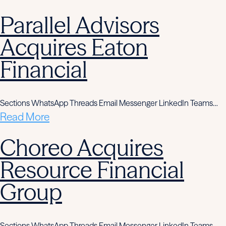
Parallel Advisors
Acquires Eaton
Financial
Sections WhatsApp Threads Email Messenger LinkedIn Teams…
Read More
Choreo Acquires
Resource Financial
Group
Sections WhatsApp Threads Email Messenger LinkedIn Teams…