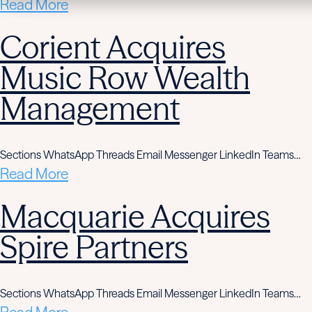
Read More
Corient Acquires
Music Row Wealth
Management
Sections WhatsApp Threads Email Messenger LinkedIn Teams…
Read More
Macquarie Acquires
Spire Partners
Sections WhatsApp Threads Email Messenger LinkedIn Teams…