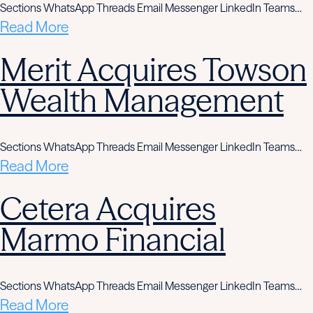
Sections WhatsApp Threads Email Messenger LinkedIn Teams…
Read More
Merit Acquires Towson
Wealth Management
Sections WhatsApp Threads Email Messenger LinkedIn Teams…
Read More
Cetera Acquires
Marmo Financial
Sections WhatsApp Threads Email Messenger LinkedIn Teams…
Read More