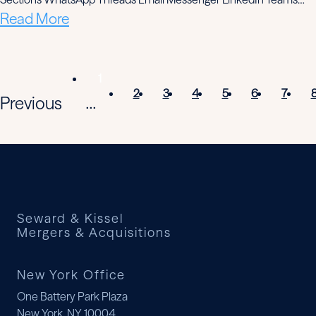
Read More
1
2
3
4
5
6
7
Previous
...
Seward & Kissel
Mergers & Acquisitions
New York Office
One Battery Park Plaza
New York, NY 10004