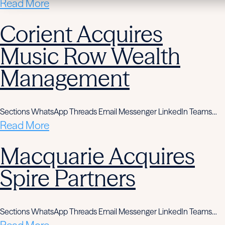
Read More
Corient Acquires
Music Row Wealth
Management
Sections WhatsApp Threads Email Messenger LinkedIn Teams…
Read More
Macquarie Acquires
Spire Partners
Sections WhatsApp Threads Email Messenger LinkedIn Teams…