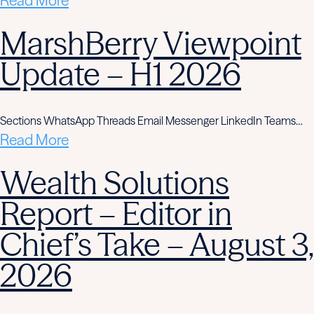
Read More
MarshBerry Viewpoint
Update – H1 2026
Sections WhatsApp Threads Email Messenger LinkedIn Teams…
Read More
Wealth Solutions
Report – Editor in
Chief’s Take – August 3,
2026