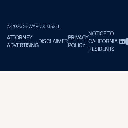
© 2026 SEWARD & KISSEL
NOTICE TO
ATTORNEY
PRIVACY
DISCLAIMER
CALIFORNIA
|
ADVERTISING
POLICY
RESIDENTS