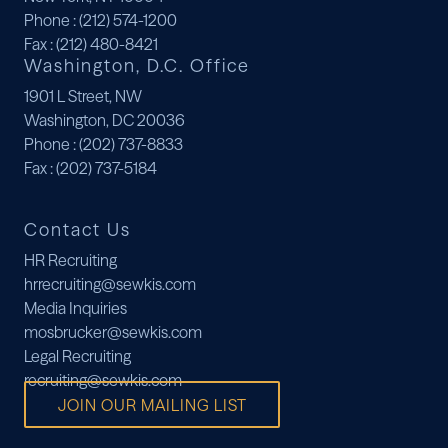
Phone
: (212) 574-1200
Fax
: (212) 480-8421
Washington, D.C. Office
1901 L Street, NW
Washington, DC 20036
Phone
: (202) 737-8833
Fax
: (202) 737-5184
Contact Us
HR Recruiting
hrrecruiting@sewkis.com
Media Inquiries
mosbrucker@sewkis.com
Legal Recruiting
recruiting@sewkis.com
JOIN OUR MAILING LIST