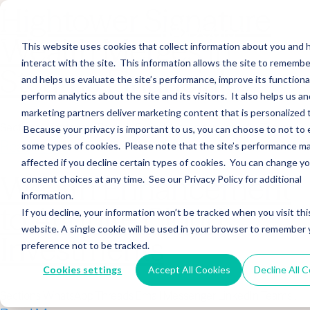
Hightower Signature
Wealth Merges in
This website uses cookies that collect information about you and
interact with the site. This information allows the site to remembe
Stearns Financial
and helps us evaluate the site’s performance, improve its functional
perform analytics about the site and its visitors. It also helps us an
marketing partners deliver marketing content that is personalized 
Sections WhatsApp Threads Email Messenger LinkedIn Teams…
Because your privacy is important to us, you can choose to not to 
Read More
some types of cookies. Please note that the site’s performance m
affected if you decline certain types of cookies. You can change y
Wealth Enhancement
consent choices at any time. See our Privacy Policy for additional
information.
to Acquire Cloud
If you decline, your information won’t be tracked when you visit thi
website. A single cookie will be used in your browser to remember 
Investments
preference not to be tracked.
Cookies settings
Accept All Cookies
Decline All 
Sections WhatsApp Threads Email Messenger LinkedIn Teams…