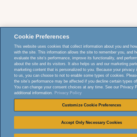
Cookie Preferences
This website uses cookies that collect information about you and how
with the site. This information allows the site to remember you, and h
evaluate the site’s performance, improve its functionality, and perfor
about the site and its visitors. It also helps us and our marketing part
marketing content that is personalized to you. Because your privacy 
to us, you can choose to not to enable some types of cookies. Pleas
the site’s performance may be affected if you decline certain types o
You can change your consent choices at any time. See our Privacy Po
additional information.
Privacy Policy
Customize Cookie Preferences
Accept Only Necessary Cookies