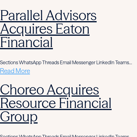
Parallel Advisors
Acquires Eaton
Financial
Sections WhatsApp Threads Email Messenger LinkedIn Teams…
Read More
Choreo Acquires
Resource Financial
Group
Sections WhatsApp Threads Email Messenger LinkedIn Teams…