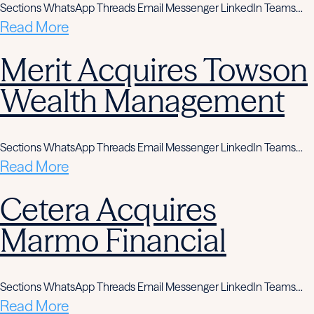
Sections WhatsApp Threads Email Messenger LinkedIn Teams…
Read More
Merit Acquires Towson
Wealth Management
Sections WhatsApp Threads Email Messenger LinkedIn Teams…
Read More
Cetera Acquires
Marmo Financial
Sections WhatsApp Threads Email Messenger LinkedIn Teams…
Read More