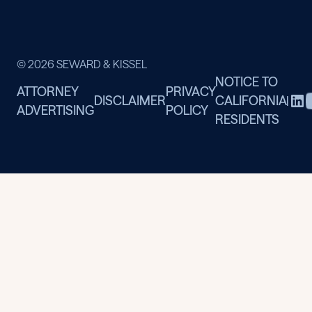
© 2026 SEWARD & KISSEL
NOTICE TO
ATTORNEY
PRIVACY
DISCLAIMER
CALIFORNIA
|
ADVERTISING
POLICY
RESIDENTS