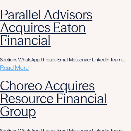
Parallel Advisors
Acquires Eaton
Financial
Sections WhatsApp Threads Email Messenger LinkedIn Teams…
Read More
Choreo Acquires
Resource Financial
Group
Sections WhatsApp Threads Email Messenger LinkedIn Teams…