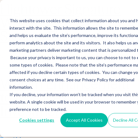
Hightower Signature
Wealth Merges in
This website uses cookies that collect information about you and
interact with the site. This information allows the site to remembe
Stearns Financial
and helps us evaluate the site’s performance, improve its functional
perform analytics about the site and its visitors. It also helps us an
marketing partners deliver marketing content that is personalized 
Sections WhatsApp Threads Email Messenger LinkedIn Teams…
Because your privacy is important to us, you can choose to not to 
Read More
some types of cookies. Please note that the site’s performance m
affected if you decline certain types of cookies. You can change y
Wealth Enhancement
consent choices at any time. See our Privacy Policy for additional
information.
to Acquire Cloud
If you decline, your information won’t be tracked when you visit thi
website. A single cookie will be used in your browser to remember 
Investments
preference not to be tracked.
Cookies settings
Accept All Cookies
Decline All 
Sections WhatsApp Threads Email Messenger LinkedIn Teams…