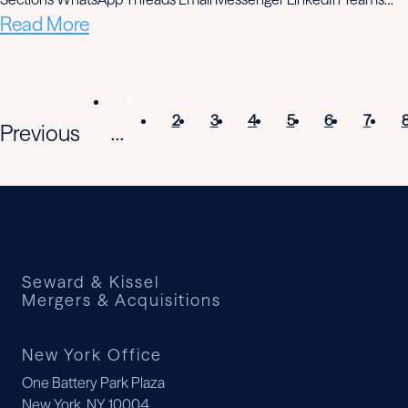
Read More
1
2
3
4
5
6
7
Previous
...
Seward & Kissel
Mergers & Acquisitions
New York Office
One Battery Park Plaza
New York, NY 10004