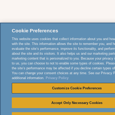
Cookie Preferences
This website uses cookies that collect information about you and how
with the site. This information allows the site to remember you, and h
evaluate the site’s performance, improve its functionality, and perfor
about the site and its visitors. It also helps us and our marketing part
marketing content that is personalized to you. Because your privacy 
to us, you can choose to not to enable some types of cookies. Pleas
the site’s performance may be affected if you decline certain types o
You can change your consent choices at any time. See our Privacy Po
additional information.
Privacy Policy
Customize Cookie Preferences
Accept Only Necessary Cookies