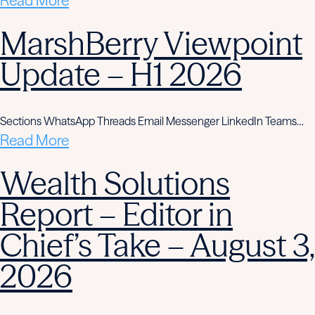
Read More
MarshBerry Viewpoint
Update – H1 2026
Sections WhatsApp Threads Email Messenger LinkedIn Teams…
Read More
Wealth Solutions
Report – Editor in
Chief’s Take – August 3,
2026