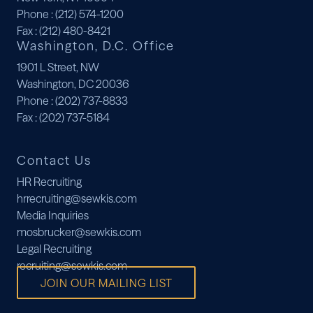
Phone
: (212) 574-1200
Fax
: (212) 480-8421
Washington, D.C. Office
1901 L Street, NW
Washington, DC 20036
Phone
: (202) 737-8833
Fax
: (202) 737-5184
Contact Us
HR Recruiting
hrrecruiting@sewkis.com
Media Inquiries
mosbrucker@sewkis.com
Legal Recruiting
recruiting@sewkis.com
JOIN OUR MAILING LIST