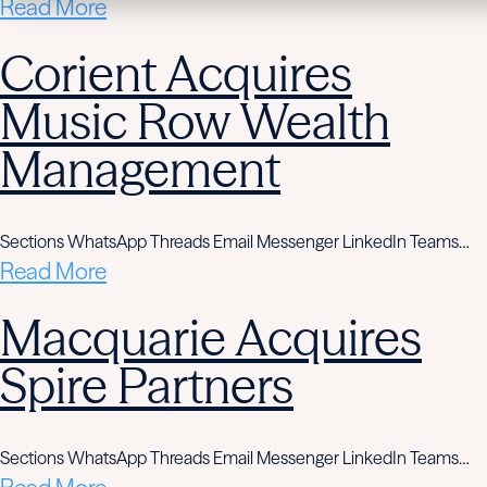
Read More
Corient Acquires
Music Row Wealth
Management
Sections WhatsApp Threads Email Messenger LinkedIn Teams…
Read More
Macquarie Acquires
Spire Partners
Sections WhatsApp Threads Email Messenger LinkedIn Teams…