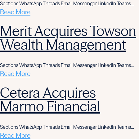
Sections WhatsApp Threads Email Messenger LinkedIn Teams…
Read More
Merit Acquires Towson
Wealth Management
Sections WhatsApp Threads Email Messenger LinkedIn Teams…
Read More
Cetera Acquires
Marmo Financial
Sections WhatsApp Threads Email Messenger LinkedIn Teams…
Read More