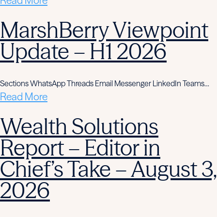
Read More
MarshBerry Viewpoint
Update – H1 2026
Sections WhatsApp Threads Email Messenger LinkedIn Teams…
Read More
Wealth Solutions
Report – Editor in
Chief’s Take – August 3,
2026