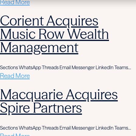
Read More
Corient Acquires
Music Row Wealth
Management
Sections WhatsApp Threads Email Messenger LinkedIn Teams…
Read More
Macquarie Acquires
Spire Partners
Sections WhatsApp Threads Email Messenger LinkedIn Teams…