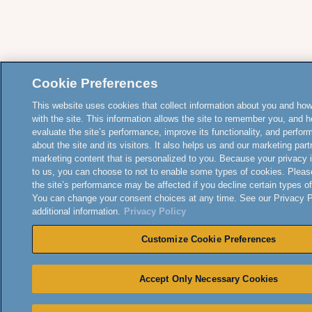
Cookie Preferences
This website uses cookies that collect information about you and how
with the site. This information allows the site to remember you, and h
evaluate the site’s performance, improve its functionality, and perfor
about the site and its visitors. It also helps us and our marketing part
marketing content that is personalized to you. Because your privacy 
to us, you can choose to not to enable some types of cookies. Pleas
the site’s performance may be affected if you decline certain types o
You can change your consent choices at any time. See our Privacy Po
additional information.
Privacy Policy
Customize Cookie Preferences
Accept Only Necessary Cookies