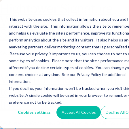
Hightower Signature
Wealth Merges in
This website uses cookies that collect information about you and
interact with the site. This information allows the site to remembe
Stearns Financial
and helps us evaluate the site’s performance, improve its functional
perform analytics about the site and its visitors. It also helps us an
marketing partners deliver marketing content that is personalized 
Sections WhatsApp Threads Email Messenger LinkedIn Teams…
Because your privacy is important to us, you can choose to not to 
Read More
some types of cookies. Please note that the site’s performance m
affected if you decline certain types of cookies. You can change y
Wealth Enhancement
consent choices at any time. See our Privacy Policy for additional
information.
to Acquire Cloud
If you decline, your information won’t be tracked when you visit thi
website. A single cookie will be used in your browser to remember 
Investments
preference not to be tracked.
Cookies settings
Accept All Cookies
Decline All 
Sections WhatsApp Threads Email Messenger LinkedIn Teams…