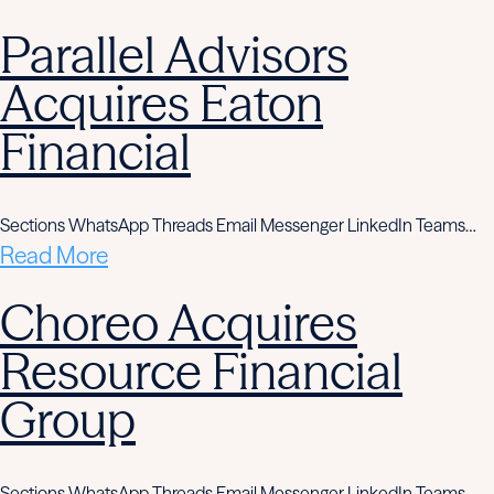
Parallel Advisors
Acquires Eaton
Financial
Sections WhatsApp Threads Email Messenger LinkedIn Teams…
Read More
Choreo Acquires
Resource Financial
Group
Sections WhatsApp Threads Email Messenger LinkedIn Teams…