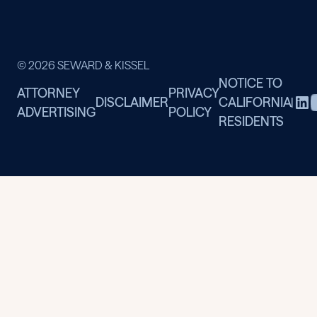
© 2026 SEWARD & KISSEL
NOTICE TO
ATTORNEY
PRIVACY
DISCLAIMER
CALIFORNIA
|
ADVERTISING
POLICY
RESIDENTS