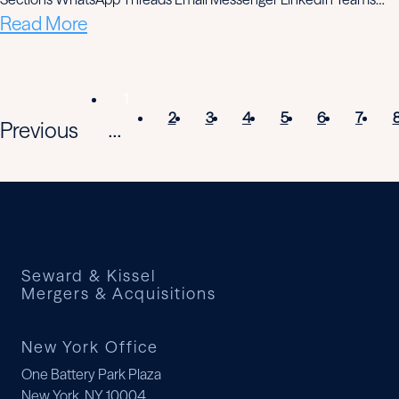
Read More
1
2
3
4
5
6
7
Previous
...
Seward & Kissel
Mergers & Acquisitions
New York Office
One Battery Park Plaza
New York, NY 10004