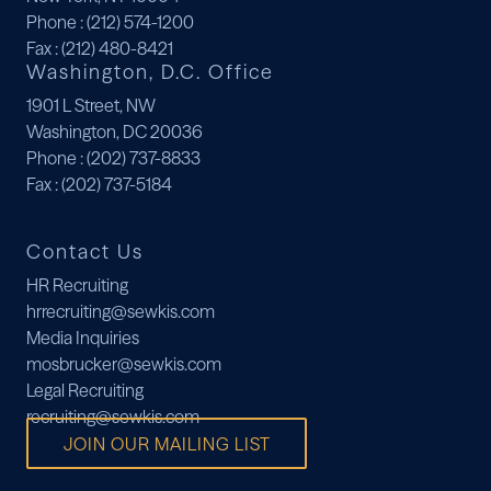
Phone
: (212) 574-1200
Fax
: (212) 480-8421
Washington, D.C. Office
1901 L Street, NW
Washington, DC 20036
Phone
: (202) 737-8833
Fax
: (202) 737-5184
Contact Us
HR Recruiting
hrrecruiting@sewkis.com
Media Inquiries
mosbrucker@sewkis.com
Legal Recruiting
recruiting@sewkis.com
JOIN OUR MAILING LIST