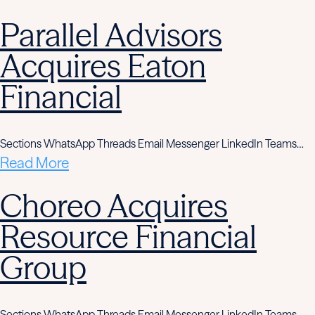
Parallel Advisors
Acquires Eaton
Financial
Sections WhatsApp Threads Email Messenger LinkedIn Teams…
Read More
Choreo Acquires
Resource Financial
Group
Sections WhatsApp Threads Email Messenger LinkedIn Teams…