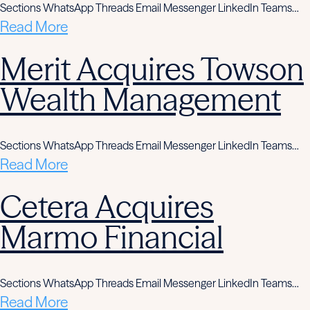
Sections WhatsApp Threads Email Messenger LinkedIn Teams…
Read More
Merit Acquires Towson
Wealth Management
Sections WhatsApp Threads Email Messenger LinkedIn Teams…
Read More
Cetera Acquires
Marmo Financial
Sections WhatsApp Threads Email Messenger LinkedIn Teams…
Read More