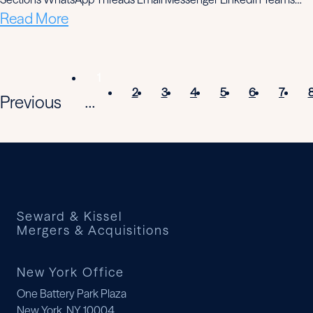
Read More
1
2
3
4
5
6
7
Previous
...
Seward & Kissel
Mergers & Acquisitions
New York Office
One Battery Park Plaza
New York, NY 10004