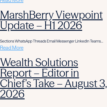
Read More
MarshBerry Viewpoint
Update – H1 2026
Sections WhatsApp Threads Email Messenger LinkedIn Teams…
Read More
Wealth Solutions
Report – Editor in
Chief’s Take – August 3,
2026