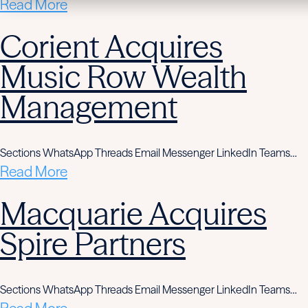
Read More
Corient Acquires
Music Row Wealth
Management
Sections WhatsApp Threads Email Messenger LinkedIn Teams…
Read More
Macquarie Acquires
Spire Partners
Sections WhatsApp Threads Email Messenger LinkedIn Teams…