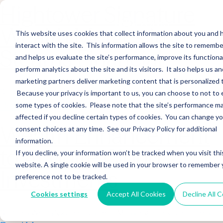
Hightower Signature
Wealth Merges in
This website uses cookies that collect information about you and
interact with the site. This information allows the site to remembe
Stearns Financial
and helps us evaluate the site’s performance, improve its functional
perform analytics about the site and its visitors. It also helps us an
marketing partners deliver marketing content that is personalized 
Sections WhatsApp Threads Email Messenger LinkedIn Teams…
Because your privacy is important to us, you can choose to not to 
Read More
some types of cookies. Please note that the site’s performance m
affected if you decline certain types of cookies. You can change y
Wealth Enhancement
consent choices at any time. See our Privacy Policy for additional
information.
to Acquire Cloud
If you decline, your information won’t be tracked when you visit thi
website. A single cookie will be used in your browser to remember 
Investments
preference not to be tracked.
Cookies settings
Accept All Cookies
Decline All 
Sections WhatsApp Threads Email Messenger LinkedIn Teams…