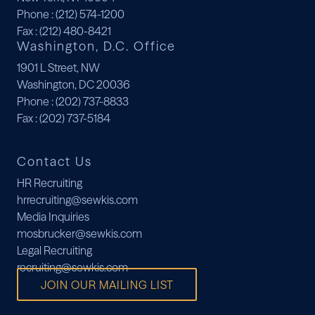
Phone
: (212) 574-1200
Fax
: (212) 480-8421
Washington, D.C. Office
1901 L Street, NW
Washington, DC 20036
Phone
: (202) 737-8833
Fax
: (202) 737-5184
Contact Us
HR Recruiting
hrrecruiting@sewkis.com
Media Inquiries
mosbrucker@sewkis.com
Legal Recruiting
recruiting@sewkis.com
JOIN OUR MAILING LIST