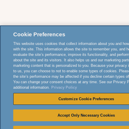
Cookie Preferences
This website uses cookies that collect information about you and how
with the site. This information allows the site to remember you, and h
evaluate the site’s performance, improve its functionality, and perfor
about the site and its visitors. It also helps us and our marketing part
marketing content that is personalized to you. Because your privacy 
to us, you can choose to not to enable some types of cookies. Pleas
the site’s performance may be affected if you decline certain types o
You can change your consent choices at any time. See our Privacy Po
additional information.
Privacy Policy
Customize Cookie Preferences
Accept Only Necessary Cookies