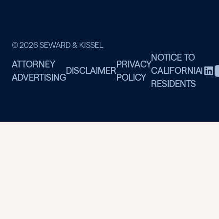
© 2026 SEWARD & KISSEL
NOTICE TO
ATTORNEY
PRIVACY
DISCLAIMER
CALIFORNIA
|
ADVERTISING
POLICY
RESIDENTS