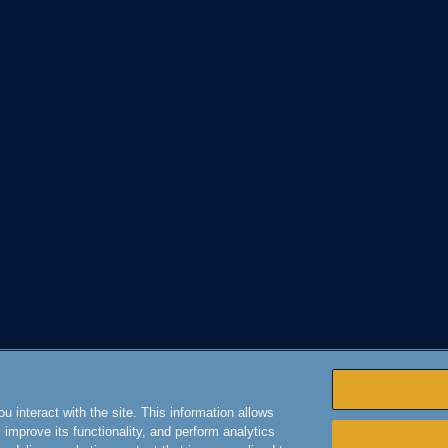
 interact with the site. This information allows
improve its functionality, and perform analytics