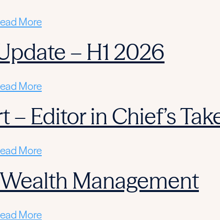
ead More
Update – H1 2026
ead More
 – Editor in Chief’s Tak
ead More
n Wealth Management
ead More