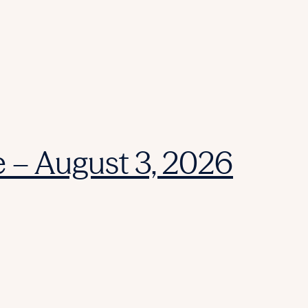
e – August 3, 2026