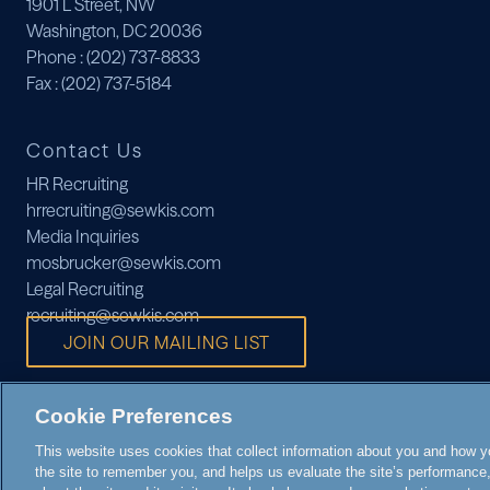
1901 L Street, NW
Washington, DC 20036
Phone
: (202) 737-8833
Fax
: (202) 737-5184
Contact Us
HR Recruiting
hrrecruiting@sewkis.com
Media Inquiries
mosbrucker@sewkis.com
Legal Recruiting
recruiting@sewkis.com
JOIN OUR MAILING LIST
Cookie Preferences
This website uses cookies that collect information about you and how you
the site to remember you, and helps us evaluate the site’s performance, 