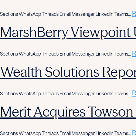
R
Sections WhatsApp Threads Email Messenger LinkedIn Teams…
MarshBerry Viewpoint 
R
Sections WhatsApp Threads Email Messenger LinkedIn Teams…
Wealth Solutions Report
R
Sections WhatsApp Threads Email Messenger LinkedIn Teams…
Merit Acquires Towso
R
Sections WhatsApp Threads Email Messenger LinkedIn Teams…