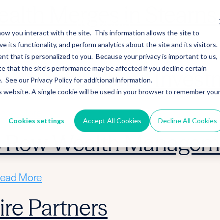
alth Merges in Stearns 
ow you interact with the site. This information allows the site to
its functionality, and perform analytics about the site and its visitors.
ead More
nt that is personalized to you. Because your privacy is important to us,
 that the site’s performance may be affected if you decline certain
 Acquire Cloud Invest
See our Privacy Policy for additional information.
is website. A single cookie will be used in your browser to remember you
ead More
Cookies settings
Accept All Cookies
Decline All Cookies
ic Row Wealth Managem
ead More
re Partners