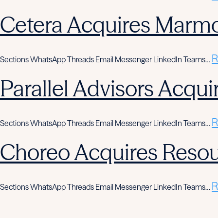
Cetera Acquires Marmo
R
Sections WhatsApp Threads Email Messenger LinkedIn Teams…
Parallel Advisors Acqui
R
Sections WhatsApp Threads Email Messenger LinkedIn Teams…
Choreo Acquires Resou
R
Sections WhatsApp Threads Email Messenger LinkedIn Teams…