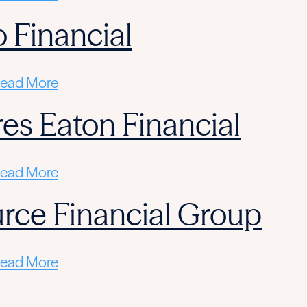
 Financial
ead More
res Eaton Financial
ead More
rce Financial Group
ead More