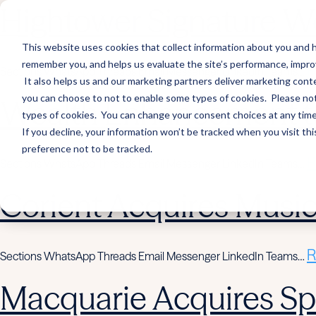
Hightower Signature We
This website uses cookies that collect information about you and h
remember you, and helps us evaluate the site’s performance, improve 
R
Sections WhatsApp Threads Email Messenger LinkedIn Teams…
It also helps us and our marketing partners deliver marketing conte
you can choose to not to enable some types of cookies. Please note
Wealth Enhancement to
types of cookies. You can change your consent choices at any time. 
If you decline, your information won’t be tracked when you visit th
preference not to be tracked.
R
Sections WhatsApp Threads Email Messenger LinkedIn Teams…
Corient Acquires Mus
R
Sections WhatsApp Threads Email Messenger LinkedIn Teams…
Macquarie Acquires Spi