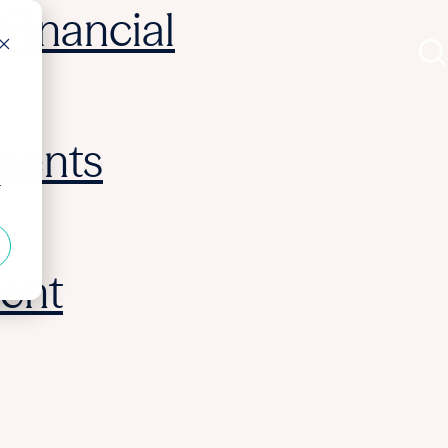
Financial
ments
r
ent