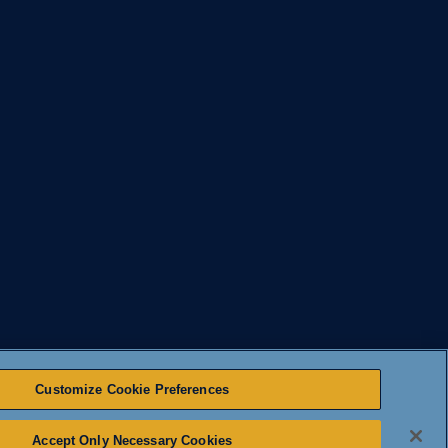
Customize Cookie Preferences
Accept Only Necessary Cookies