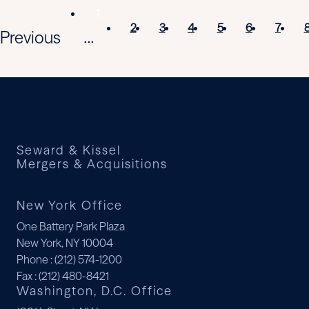
1
2
3
4
5
6
7
Previous
...
Seward & Kissel
Mergers & Acquisitions
New York Office
One Battery Park Plaza
New York, NY 10004
Phone
: (212) 574-1200
Fax
: (212) 480-8421
Washington, D.C. Office