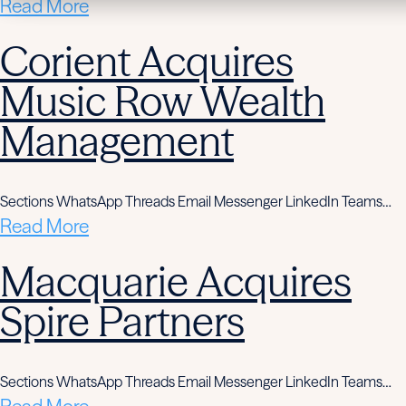
Read More
Corient Acquires
Music Row Wealth
Management
Sections WhatsApp Threads Email Messenger LinkedIn Teams…
Read More
Macquarie Acquires
Spire Partners
Sections WhatsApp Threads Email Messenger LinkedIn Teams…