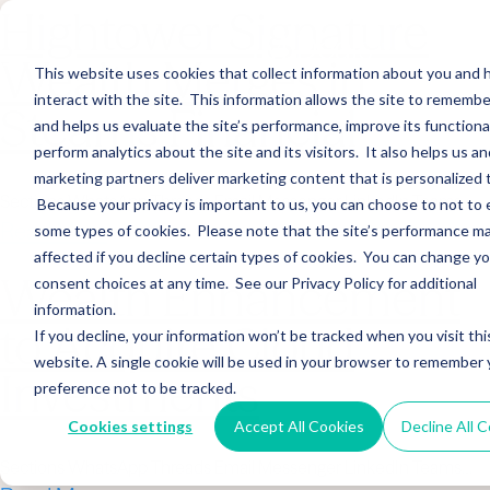
Hightower Signature
Wealth Merges in
This website uses cookies that collect information about you and
interact with the site. This information allows the site to remembe
Stearns Financial
and helps us evaluate the site’s performance, improve its functional
perform analytics about the site and its visitors. It also helps us an
marketing partners deliver marketing content that is personalized 
Sections WhatsApp Threads Email Messenger LinkedIn Teams…
Because your privacy is important to us, you can choose to not to 
Read More
some types of cookies. Please note that the site’s performance m
affected if you decline certain types of cookies. You can change y
Wealth Enhancement
consent choices at any time. See our Privacy Policy for additional
information.
to Acquire Cloud
If you decline, your information won’t be tracked when you visit thi
website. A single cookie will be used in your browser to remember 
Investments
preference not to be tracked.
Cookies settings
Accept All Cookies
Decline All 
Sections WhatsApp Threads Email Messenger LinkedIn Teams…