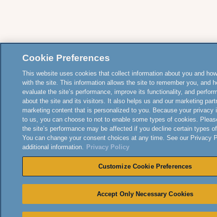
Cookie Preferences
This website uses cookies that collect information about you and how
with the site. This information allows the site to remember you, and h
evaluate the site’s performance, improve its functionality, and perfor
about the site and its visitors. It also helps us and our marketing part
marketing content that is personalized to you. Because your privacy 
to us, you can choose to not to enable some types of cookies. Pleas
the site’s performance may be affected if you decline certain types o
You can change your consent choices at any time. See our Privacy Po
additional information.
Privacy Policy
Customize Cookie Preferences
Accept Only Necessary Cookies