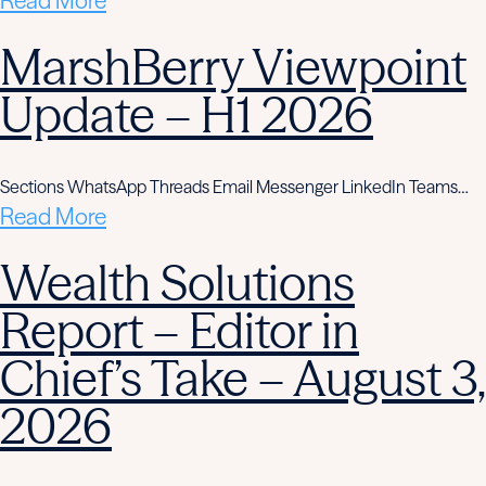
Read More
MarshBerry Viewpoint
Update – H1 2026
Sections WhatsApp Threads Email Messenger LinkedIn Teams…
Read More
Wealth Solutions
Report – Editor in
Chief’s Take – August 3,
2026