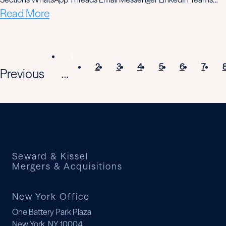
Read More
1
2
3
4
5
6
7
Previous
...
Seward & Kissel
Mergers & Acquisitions
New York Office
One Battery Park Plaza
New York, NY 10004