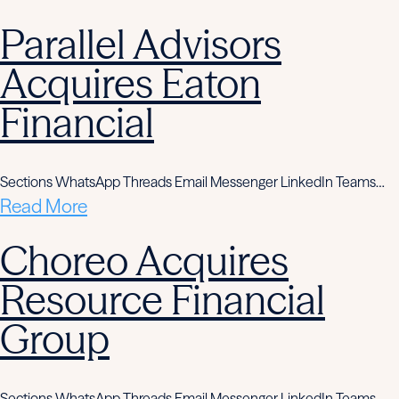
Parallel Advisors
Acquires Eaton
Financial
Sections WhatsApp Threads Email Messenger LinkedIn Teams…
Read More
Choreo Acquires
Resource Financial
Group
Sections WhatsApp Threads Email Messenger LinkedIn Teams…