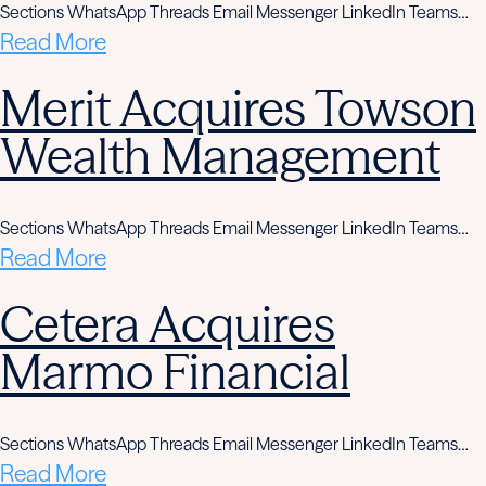
Sections WhatsApp Threads Email Messenger LinkedIn Teams…
Read More
Merit Acquires Towson
Wealth Management
Sections WhatsApp Threads Email Messenger LinkedIn Teams…
Read More
Cetera Acquires
Marmo Financial
Sections WhatsApp Threads Email Messenger LinkedIn Teams…
Read More