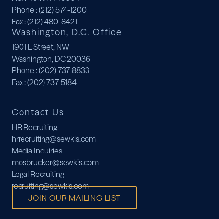
Phone
: (212) 574-1200
Fax
: (212) 480-8421
Washington, D.C. Office
1901 L Street, NW
Washington, DC 20036
Phone
: (202) 737-8833
Fax
: (202) 737-5184
Contact Us
HR Recruiting
hrrecruiting@sewkis.com
Media Inquiries
mosbrucker@sewkis.com
Legal Recruiting
recruiting@sewkis.com
JOIN OUR MAILING LIST