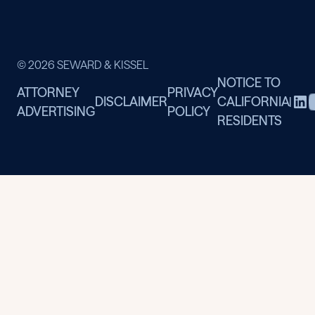
© 2026 SEWARD & KISSEL
NOTICE TO
ATTORNEY
PRIVACY
DISCLAIMER
CALIFORNIA
|
ADVERTISING
POLICY
RESIDENTS