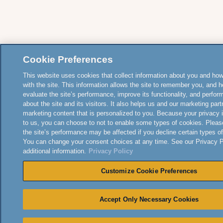
Cookie Preferences
This website uses cookies that collect information about you and how
with the site. This information allows the site to remember you, and h
evaluate the site’s performance, improve its functionality, and perfor
about the site and its visitors. It also helps us and our marketing part
marketing content that is personalized to you. Because your privacy 
to us, you can choose to not to enable some types of cookies. Pleas
the site’s performance may be affected if you decline certain types o
You can change your consent choices at any time. See our Privacy Po
additional information.
Privacy Policy
Customize Cookie Preferences
Accept Only Necessary Cookies