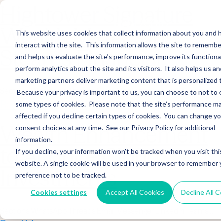
Hightower Signature
Wealth Merges in
This website uses cookies that collect information about you and
interact with the site. This information allows the site to remembe
Stearns Financial
and helps us evaluate the site’s performance, improve its functional
perform analytics about the site and its visitors. It also helps us an
marketing partners deliver marketing content that is personalized 
Sections WhatsApp Threads Email Messenger LinkedIn Teams…
Because your privacy is important to us, you can choose to not to 
Read More
some types of cookies. Please note that the site’s performance m
affected if you decline certain types of cookies. You can change y
Wealth Enhancement
consent choices at any time. See our Privacy Policy for additional
information.
to Acquire Cloud
If you decline, your information won’t be tracked when you visit thi
website. A single cookie will be used in your browser to remember 
Investments
preference not to be tracked.
Cookies settings
Accept All Cookies
Decline All 
Sections WhatsApp Threads Email Messenger LinkedIn Teams…