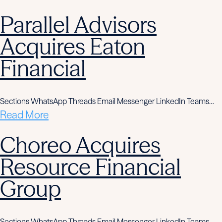
Parallel Advisors
Acquires Eaton
Financial
Sections WhatsApp Threads Email Messenger LinkedIn Teams…
Read More
Choreo Acquires
Resource Financial
Group
Sections WhatsApp Threads Email Messenger LinkedIn Teams…