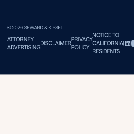
© 2026 SEWARD & KISSEL
NOTICE TO
ATTORNEY
PRIVACY
DISCLAIMER
CALIFORNIA
|
ADVERTISING
POLICY
RESIDENTS