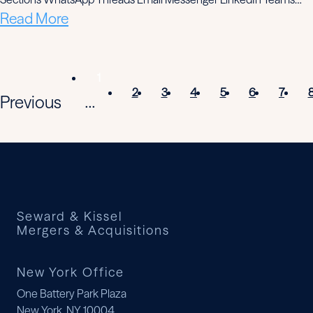
Read More
1
2
3
4
5
6
7
Previous
...
Seward & Kissel
Mergers & Acquisitions
New York Office
One Battery Park Plaza
New York, NY 10004