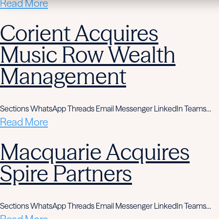
Read More
Corient Acquires
Music Row Wealth
Management
Sections WhatsApp Threads Email Messenger LinkedIn Teams…
Read More
Macquarie Acquires
Spire Partners
Sections WhatsApp Threads Email Messenger LinkedIn Teams…