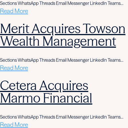
Sections WhatsApp Threads Email Messenger LinkedIn Teams…
Read More
Merit Acquires Towson
Wealth Management
Sections WhatsApp Threads Email Messenger LinkedIn Teams…
Read More
Cetera Acquires
Marmo Financial
Sections WhatsApp Threads Email Messenger LinkedIn Teams…
Read More