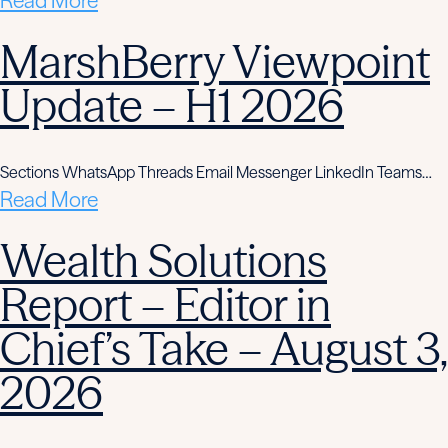
Read More
MarshBerry Viewpoint
Update – H1 2026
Sections WhatsApp Threads Email Messenger LinkedIn Teams…
Read More
Wealth Solutions
Report – Editor in
Chief’s Take – August 3,
2026