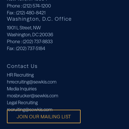
Phone
: (212) 574-1200
Fax
: (212) 480-8421
Washington, D.C. Office
1901 L Street, NW
Washington, DC 20036
Phone
: (202) 737-8833
Fax
: (202) 737-5184
Contact Us
HR Recruiting
hrrecruiting@sewkis.com
Media Inquiries
mosbrucker@sewkis.com
Legal Recruiting
recruiting@sewkis.com
JOIN OUR MAILING LIST