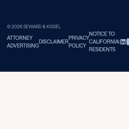
© 2026 SEWARD & KISSEL
NOTICE TO
ATTORNEY
PRIVACY
DISCLAIMER
CALIFORNIA
|
ADVERTISING
POLICY
RESIDENTS