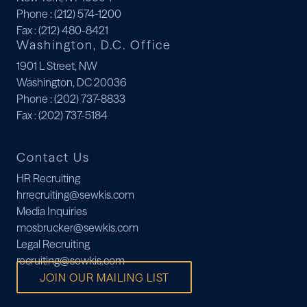
Phone
: (212) 574-1200
Fax
: (212) 480-8421
Washington, D.C. Office
1901 L Street, NW
Washington, DC 20036
Phone
: (202) 737-8833
Fax
: (202) 737-5184
Contact Us
HR Recruiting
hrrecruiting@sewkis.com
Media Inquiries
mosbrucker@sewkis.com
Legal Recruiting
recruiting@sewkis.com
JOIN OUR MAILING LIST