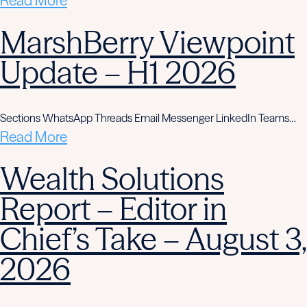
Read More
MarshBerry Viewpoint
Update – H1 2026
Sections WhatsApp Threads Email Messenger LinkedIn Teams…
Read More
Wealth Solutions
Report – Editor in
Chief’s Take – August 3,
2026