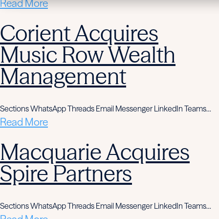
Read More
Corient Acquires
Music Row Wealth
Management
Sections WhatsApp Threads Email Messenger LinkedIn Teams…
Read More
Macquarie Acquires
Spire Partners
Sections WhatsApp Threads Email Messenger LinkedIn Teams…