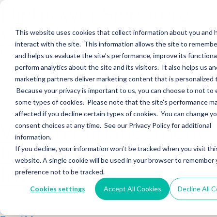
Hightower Signature
Wealth Merges in
This website uses cookies that collect information about you and
interact with the site. This information allows the site to remembe
Stearns Financial
and helps us evaluate the site’s performance, improve its functional
perform analytics about the site and its visitors. It also helps us an
marketing partners deliver marketing content that is personalized 
Sections WhatsApp Threads Email Messenger LinkedIn Teams…
Because your privacy is important to us, you can choose to not to 
Read More
some types of cookies. Please note that the site’s performance m
affected if you decline certain types of cookies. You can change y
Wealth Enhancement
consent choices at any time. See our Privacy Policy for additional
information.
to Acquire Cloud
If you decline, your information won’t be tracked when you visit thi
website. A single cookie will be used in your browser to remember 
Investments
preference not to be tracked.
Cookies settings
Accept All Cookies
Decline All 
Sections WhatsApp Threads Email Messenger LinkedIn Teams…