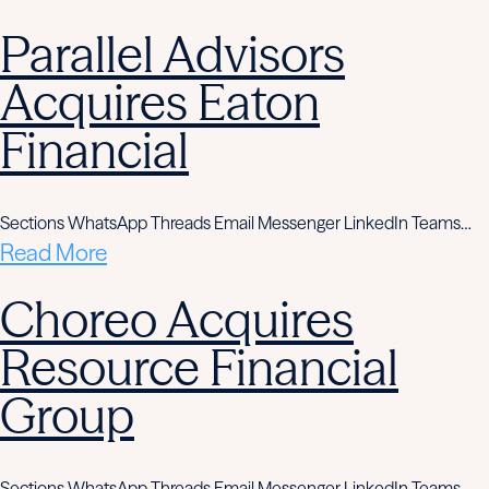
Parallel Advisors
Acquires Eaton
Financial
Sections WhatsApp Threads Email Messenger LinkedIn Teams…
Read More
Choreo Acquires
Resource Financial
Group
Sections WhatsApp Threads Email Messenger LinkedIn Teams…