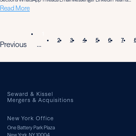
Read More
1
2
3
4
5
6
7
Previous
...
Seward & Kissel
Mergers & Acquisitions
New York Office
One Battery Park Plaza
New York, NY 10004