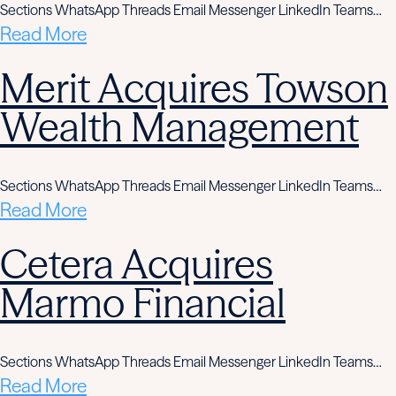
Sections WhatsApp Threads Email Messenger LinkedIn Teams…
Read More
Merit Acquires Towson
Wealth Management
Sections WhatsApp Threads Email Messenger LinkedIn Teams…
Read More
Cetera Acquires
Marmo Financial
Sections WhatsApp Threads Email Messenger LinkedIn Teams…
Read More