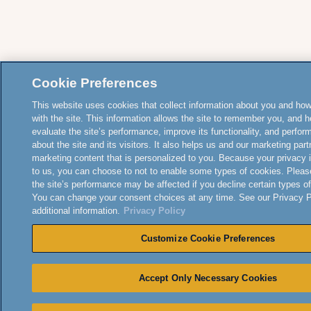
Cookie Preferences
This website uses cookies that collect information about you and how
with the site. This information allows the site to remember you, and h
evaluate the site’s performance, improve its functionality, and perfor
about the site and its visitors. It also helps us and our marketing part
marketing content that is personalized to you. Because your privacy 
to us, you can choose to not to enable some types of cookies. Pleas
the site’s performance may be affected if you decline certain types o
You can change your consent choices at any time. See our Privacy Po
additional information.
Privacy Policy
Customize Cookie Preferences
Accept Only Necessary Cookies