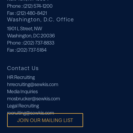
Phone
: (212) 574-1200
Fax
: (212) 480-8421
Washington, D.C. Office
1901 L Street, NW
Washington, DC 20036
Phone
: (202) 737-8833
Fax
: (202) 737-5184
Contact Us
HR Recruiting
hrrecruiting@sewkis.com
Media Inquiries
mosbrucker@sewkis.com
Legal Recruiting
recruiting@sewkis.com
JOIN OUR MAILING LIST