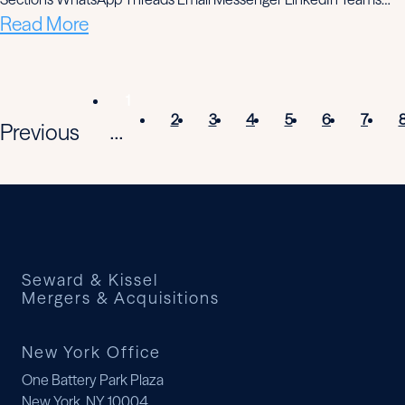
Read More
1
2
3
4
5
6
7
Previous
...
Seward & Kissel
Mergers & Acquisitions
New York Office
One Battery Park Plaza
New York, NY 10004