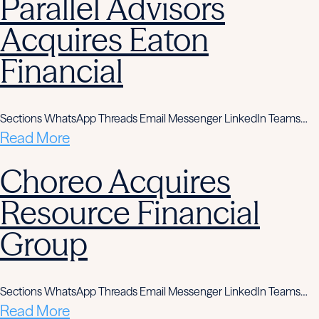
Parallel Advisors
Acquires Eaton
Financial
Sections WhatsApp Threads Email Messenger LinkedIn Teams…
Read More
Choreo Acquires
Resource Financial
Group
Sections WhatsApp Threads Email Messenger LinkedIn Teams…
Read More