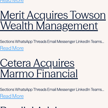
Read More
Merit Acquires Towson
Wealth Management
Sections WhatsApp Threads Email Messenger LinkedIn Teams…
Read More
Cetera Acquires
Marmo Financial
Sections WhatsApp Threads Email Messenger LinkedIn Teams…
Read More