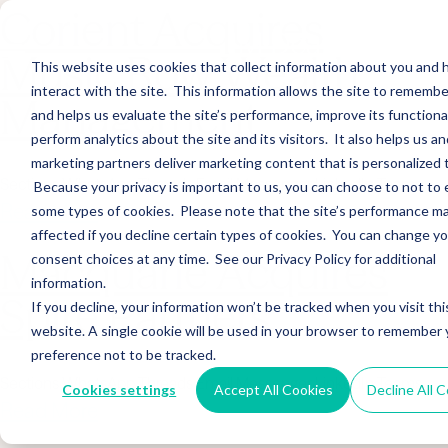
Corient Acquires
Music Row Wealth
This website uses cookies that collect information about you and
interact with the site. This information allows the site to remembe
Management
and helps us evaluate the site’s performance, improve its functional
perform analytics about the site and its visitors. It also helps us an
marketing partners deliver marketing content that is personalized 
Sections WhatsApp Threads Email Messenger LinkedIn Teams…
Because your privacy is important to us, you can choose to not to 
Read More
some types of cookies. Please note that the site’s performance m
affected if you decline certain types of cookies. You can change y
Macquarie Acquires
consent choices at any time. See our Privacy Policy for additional
information.
Spire Partners
If you decline, your information won’t be tracked when you visit thi
website. A single cookie will be used in your browser to remember 
preference not to be tracked.
Sections WhatsApp Threads Email Messenger LinkedIn Teams…
Cookies settings
Accept All Cookies
Decline All 
Read More