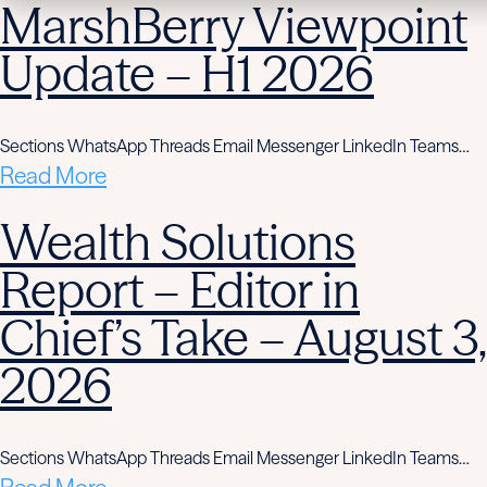
MarshBerry Viewpoint
Update – H1 2026
Sections WhatsApp Threads Email Messenger LinkedIn Teams…
Read More
Wealth Solutions
Report – Editor in
Chief’s Take – August 3,
2026
Sections WhatsApp Threads Email Messenger LinkedIn Teams…