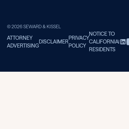
© 2026 SEWARD & KISSEL
NOTICE TO
ATTORNEY
PRIVACY
DISCLAIMER
CALIFORNIA
|
ADVERTISING
POLICY
RESIDENTS