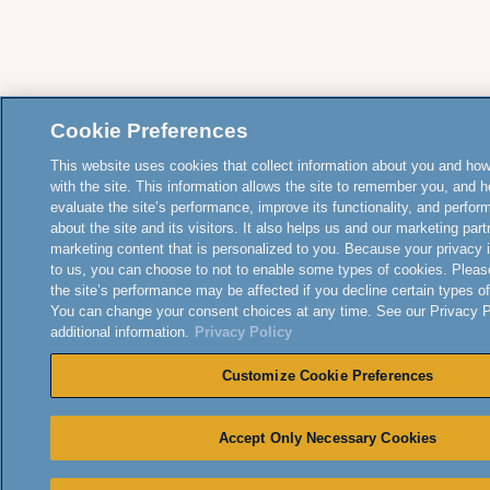
Cookie Preferences
This website uses cookies that collect information about you and how
with the site. This information allows the site to remember you, and h
evaluate the site’s performance, improve its functionality, and perfor
about the site and its visitors. It also helps us and our marketing part
marketing content that is personalized to you. Because your privacy 
to us, you can choose to not to enable some types of cookies. Pleas
the site’s performance may be affected if you decline certain types o
You can change your consent choices at any time. See our Privacy Po
additional information.
Privacy Policy
Customize Cookie Preferences
Accept Only Necessary Cookies