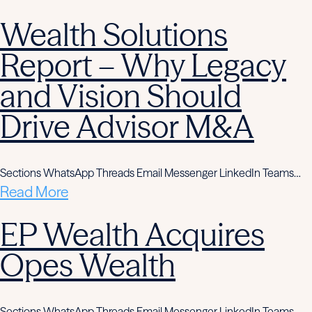
Wealth Solutions
Report – Why Legacy
and Vision Should
Drive Advisor M&A
Sections WhatsApp Threads Email Messenger LinkedIn Teams…
Read More
EP Wealth Acquires
Opes Wealth
Sections WhatsApp Threads Email Messenger LinkedIn Teams…