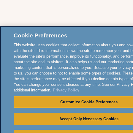
Cookie Preferences
This website uses cookies that collect information about you and how
with the site. This information allows the site to remember you, and h
evaluate the site’s performance, improve its functionality, and perfor
about the site and its visitors. It also helps us and our marketing part
marketing content that is personalized to you. Because your privacy 
to us, you can choose to not to enable some types of cookies. Pleas
the site’s performance may be affected if you decline certain types o
You can change your consent choices at any time. See our Privacy Po
additional information.
Privacy Policy
Customize Cookie Preferences
Accept Only Necessary Cookies