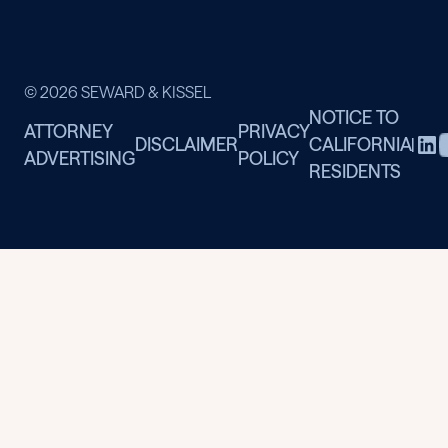
© 2026 SEWARD & KISSEL
NOTICE TO
ATTORNEY
PRIVACY
DISCLAIMER
CALIFORNIA
|
ADVERTISING
POLICY
RESIDENTS