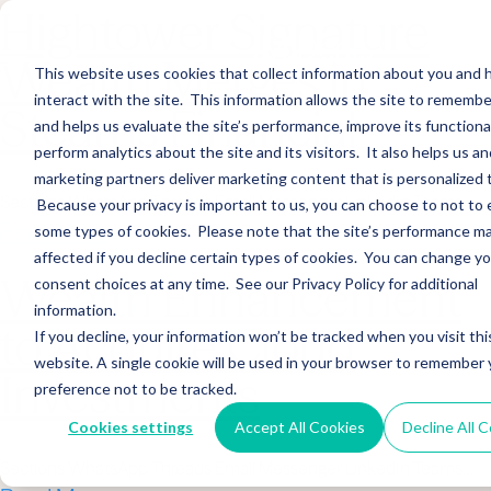
Hightower Signature
Wealth Merges in
This website uses cookies that collect information about you and
interact with the site. This information allows the site to remembe
Stearns Financial
and helps us evaluate the site’s performance, improve its functional
perform analytics about the site and its visitors. It also helps us an
marketing partners deliver marketing content that is personalized 
Sections WhatsApp Threads Email Messenger LinkedIn Teams…
Because your privacy is important to us, you can choose to not to 
Read More
some types of cookies. Please note that the site’s performance m
affected if you decline certain types of cookies. You can change y
Wealth Enhancement
consent choices at any time. See our Privacy Policy for additional
information.
to Acquire Cloud
If you decline, your information won’t be tracked when you visit thi
website. A single cookie will be used in your browser to remember 
Investments
preference not to be tracked.
Cookies settings
Accept All Cookies
Decline All 
Sections WhatsApp Threads Email Messenger LinkedIn Teams…