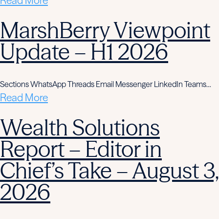
Read More
MarshBerry Viewpoint
Update – H1 2026
Sections WhatsApp Threads Email Messenger LinkedIn Teams…
Read More
Wealth Solutions
Report – Editor in
Chief’s Take – August 3,
2026