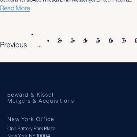
Read More
1
2
3
4
5
6
7
Previous
...
Seward & Kissel
Mergers & Acquisitions
New York Office
One Battery Park Plaza
New York, NY 10004