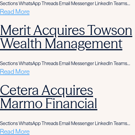
Sections WhatsApp Threads Email Messenger LinkedIn Teams…
Read More
Merit Acquires Towson
Wealth Management
Sections WhatsApp Threads Email Messenger LinkedIn Teams…
Read More
Cetera Acquires
Marmo Financial
Sections WhatsApp Threads Email Messenger LinkedIn Teams…
Read More