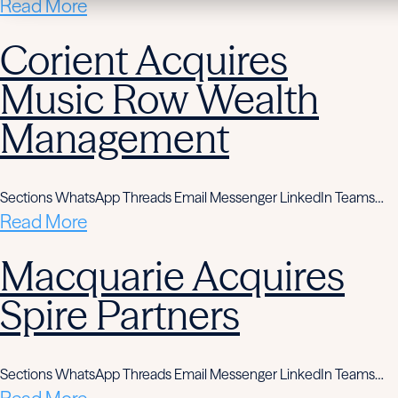
Read More
Corient Acquires
Music Row Wealth
Management
Sections WhatsApp Threads Email Messenger LinkedIn Teams…
Read More
Macquarie Acquires
Spire Partners
Sections WhatsApp Threads Email Messenger LinkedIn Teams…