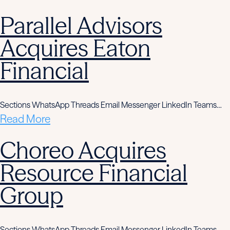
Parallel Advisors
Acquires Eaton
Financial
Sections WhatsApp Threads Email Messenger LinkedIn Teams…
Read More
Choreo Acquires
Resource Financial
Group
Sections WhatsApp Threads Email Messenger LinkedIn Teams…