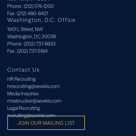
Phone
: (212) 574-1200
Fax
: (212) 480-8421
Washington, D.C. Office
1901 L Street, NW
Washington, DC 20036
Phone
: (202) 737-8833
Fax
: (202) 737-5184
Contact Us
HR Recruiting
hrrecruiting@sewkis.com
Media Inquiries
mosbrucker@sewkis.com
Legal Recruiting
recruiting@sewkis.com
JOIN OUR MAILING LIST