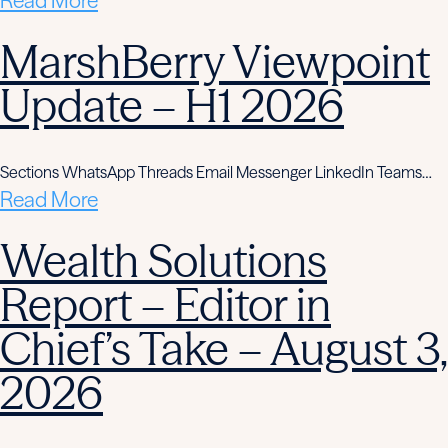
Read More
MarshBerry Viewpoint
Update – H1 2026
Sections WhatsApp Threads Email Messenger LinkedIn Teams…
Read More
Wealth Solutions
Report – Editor in
Chief’s Take – August 3,
2026