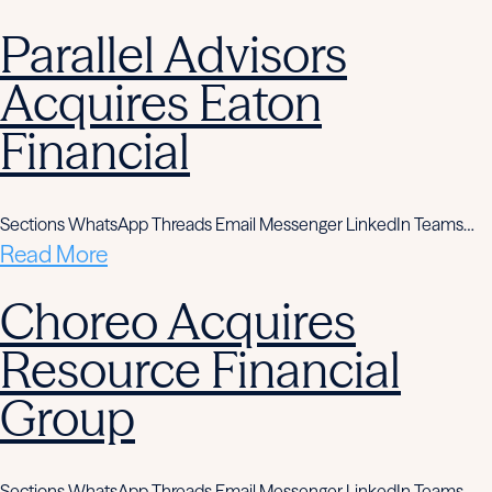
Parallel Advisors
Acquires Eaton
Financial
Sections WhatsApp Threads Email Messenger LinkedIn Teams…
Read More
Choreo Acquires
Resource Financial
Group
Sections WhatsApp Threads Email Messenger LinkedIn Teams…