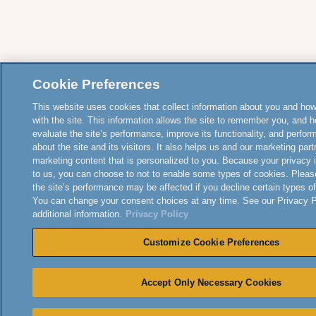
Cookie Preferences
This website uses cookies that collect information about you and how
with the site. This information allows the site to remember you, and h
evaluate the site’s performance, improve its functionality, and perfor
about the site and its visitors. It also helps us and our marketing part
marketing content that is personalized to you. Because your privacy 
to us, you can choose to not to enable some types of cookies. Pleas
the site’s performance may be affected if you decline certain types o
You can change your consent choices at any time. See our Privacy Po
additional information.
Privacy Policy
Customize Cookie Preferences
Accept Only Necessary Cookies