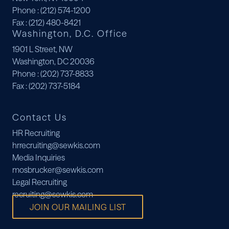
Phone
: (212) 574-1200
Fax
: (212) 480-8421
Washington, D.C. Office
1901 L Street, NW
Washington, DC 20036
Phone
: (202) 737-8833
Fax
: (202) 737-5184
Contact Us
HR Recruiting
hrrecruiting@sewkis.com
Media Inquiries
mosbrucker@sewkis.com
Legal Recruiting
recruiting@sewkis.com
JOIN OUR MAILING LIST