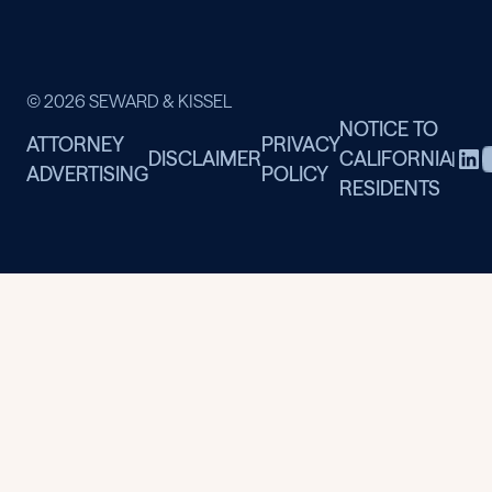
© 2026 SEWARD & KISSEL
NOTICE TO
ATTORNEY
PRIVACY
DISCLAIMER
CALIFORNIA
|
ADVERTISING
POLICY
RESIDENTS