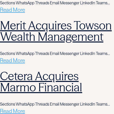
Sections WhatsApp Threads Email Messenger LinkedIn Teams…
Read More
Merit Acquires Towson
Wealth Management
Sections WhatsApp Threads Email Messenger LinkedIn Teams…
Read More
Cetera Acquires
Marmo Financial
Sections WhatsApp Threads Email Messenger LinkedIn Teams…
Read More