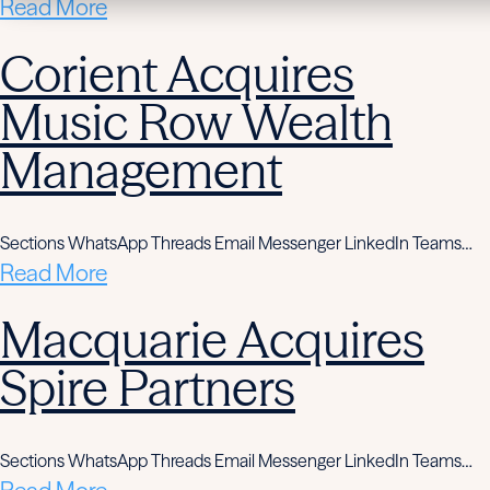
Read More
Corient Acquires
Music Row Wealth
Management
Sections WhatsApp Threads Email Messenger LinkedIn Teams…
Read More
Macquarie Acquires
Spire Partners
Sections WhatsApp Threads Email Messenger LinkedIn Teams…