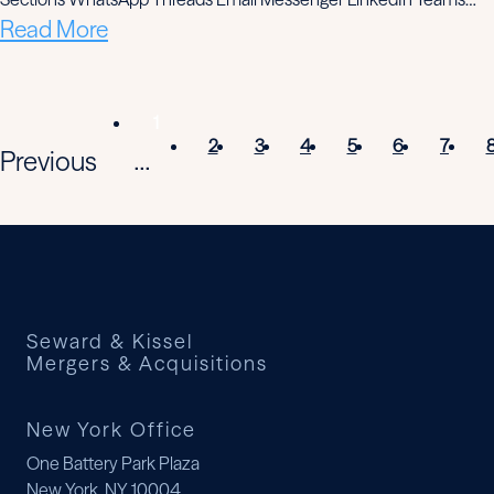
Read More
1
2
3
4
5
6
7
Previous
...
Seward & Kissel
Mergers & Acquisitions
New York Office
One Battery Park Plaza
New York, NY 10004