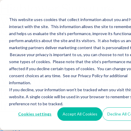
Hightower Signature
Wealth Merges in
This website uses cookies that collect information about you and
interact with the site. This information allows the site to remembe
Stearns Financial
and helps us evaluate the site’s performance, improve its functional
perform analytics about the site and its visitors. It also helps us an
marketing partners deliver marketing content that is personalized 
Sections WhatsApp Threads Email Messenger LinkedIn Teams…
Because your privacy is important to us, you can choose to not to 
Read More
some types of cookies. Please note that the site’s performance m
affected if you decline certain types of cookies. You can change y
Wealth Enhancement
consent choices at any time. See our Privacy Policy for additional
information.
to Acquire Cloud
If you decline, your information won’t be tracked when you visit thi
website. A single cookie will be used in your browser to remember 
Investments
preference not to be tracked.
Cookies settings
Accept All Cookies
Decline All 
Sections WhatsApp Threads Email Messenger LinkedIn Teams…