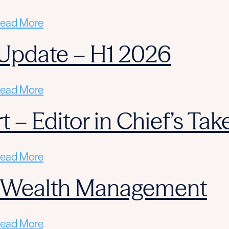
ead More
Update – H1 2026
ead More
 – Editor in Chief’s Tak
ead More
n Wealth Management
ead More