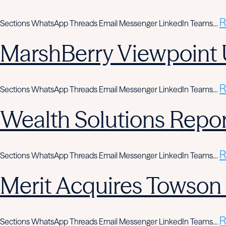
R
Sections WhatsApp Threads Email Messenger LinkedIn Teams…
MarshBerry Viewpoint 
R
Sections WhatsApp Threads Email Messenger LinkedIn Teams…
Wealth Solutions Report
R
Sections WhatsApp Threads Email Messenger LinkedIn Teams…
Merit Acquires Towso
R
Sections WhatsApp Threads Email Messenger LinkedIn Teams…