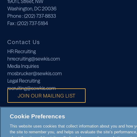
1901 L Street, NW
Washington, DC 20036
Phone
: (202) 737-8833
Fax
: (202) 737-5184
Contact Us
HR Recruiting
hrrecruiting@sewkis.com
Media Inquiries
mosbrucker@sewkis.com
Legal Recruiting
recruiting@sewkis.com
JOIN OUR MAILING LIST
Cookie Preferences
This website uses cookies that collect information about you and how you
the site to remember you, and helps us evaluate the site’s performance, 