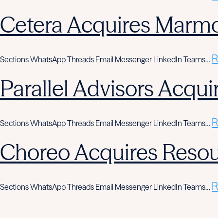
Cetera Acquires Marmo
R
Sections WhatsApp Threads Email Messenger LinkedIn Teams…
Parallel Advisors Acqui
R
Sections WhatsApp Threads Email Messenger LinkedIn Teams…
Choreo Acquires Resou
R
Sections WhatsApp Threads Email Messenger LinkedIn Teams…