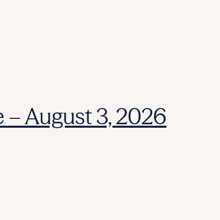
e – August 3, 2026