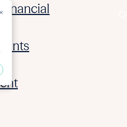
Financial
ments
r
ent