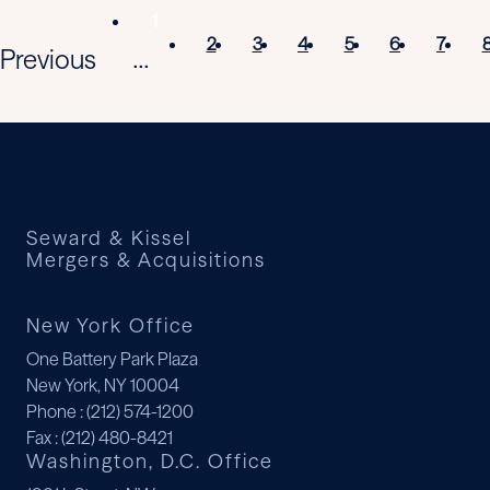
1
2
3
4
5
6
7
Previous
...
Seward & Kissel
Mergers & Acquisitions
New York Office
One Battery Park Plaza
New York, NY 10004
Phone
: (212) 574-1200
Fax
: (212) 480-8421
Washington, D.C. Office