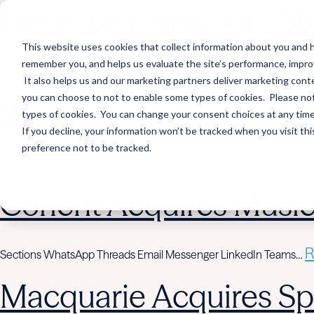
Hightower Signature We
This website uses cookies that collect information about you and h
remember you, and helps us evaluate the site’s performance, improve 
R
Sections WhatsApp Threads Email Messenger LinkedIn Teams…
It also helps us and our marketing partners deliver marketing conte
you can choose to not to enable some types of cookies. Please note
Wealth Enhancement to
types of cookies. You can change your consent choices at any time. 
If you decline, your information won’t be tracked when you visit th
preference not to be tracked.
R
Sections WhatsApp Threads Email Messenger LinkedIn Teams…
Corient Acquires Mus
R
Sections WhatsApp Threads Email Messenger LinkedIn Teams…
Macquarie Acquires Spi