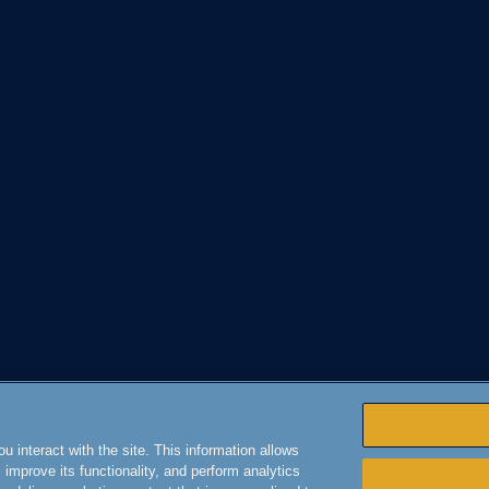
 interact with the site. This information allows
improve its functionality, and perform analytics