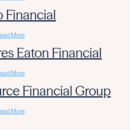
 Financial
ead More
res Eaton Financial
ead More
rce Financial Group
ead More