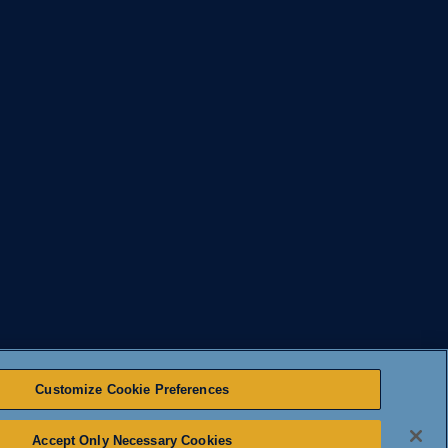
Customize Cookie Preferences
Accept Only Necessary Cookies