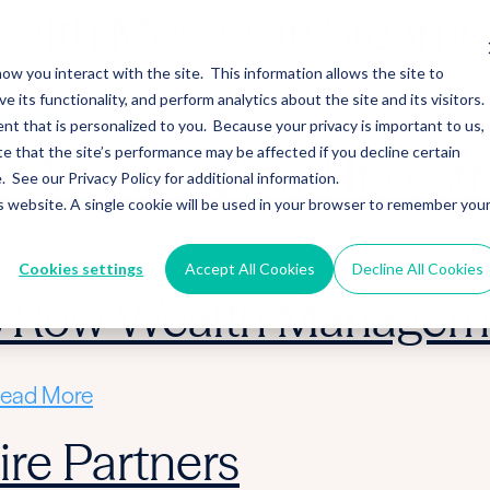
alth Merges in Stearns 
ow you interact with the site. This information allows the site to
its functionality, and perform analytics about the site and its visitors.
ead More
nt that is personalized to you. Because your privacy is important to us,
 that the site’s performance may be affected if you decline certain
 Acquire Cloud Invest
See our Privacy Policy for additional information.
is website. A single cookie will be used in your browser to remember you
ead More
Cookies settings
Accept All Cookies
Decline All Cookies
ic Row Wealth Managem
ead More
re Partners