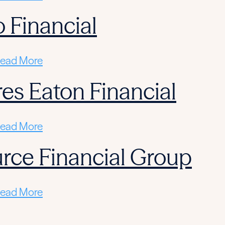
 Financial
ead More
res Eaton Financial
ead More
rce Financial Group
ead More