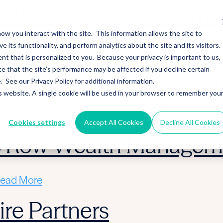
alth Merges in Stearns 
ow you interact with the site. This information allows the site to
its functionality, and perform analytics about the site and its visitors.
ead More
nt that is personalized to you. Because your privacy is important to us,
 that the site’s performance may be affected if you decline certain
 Acquire Cloud Invest
See our Privacy Policy for additional information.
is website. A single cookie will be used in your browser to remember you
ead More
Cookies settings
Accept All Cookies
Decline All Cookies
ic Row Wealth Managem
ead More
re Partners