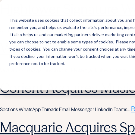
Hightower Signature We
This website uses cookies that collect information about you and h
remember you, and helps us evaluate the site’s performance, improve 
R
Sections WhatsApp Threads Email Messenger LinkedIn Teams…
It also helps us and our marketing partners deliver marketing conte
you can choose to not to enable some types of cookies. Please note
Wealth Enhancement to
types of cookies. You can change your consent choices at any time. 
If you decline, your information won’t be tracked when you visit th
preference not to be tracked.
R
Sections WhatsApp Threads Email Messenger LinkedIn Teams…
Corient Acquires Mus
R
Sections WhatsApp Threads Email Messenger LinkedIn Teams…
Macquarie Acquires Spi