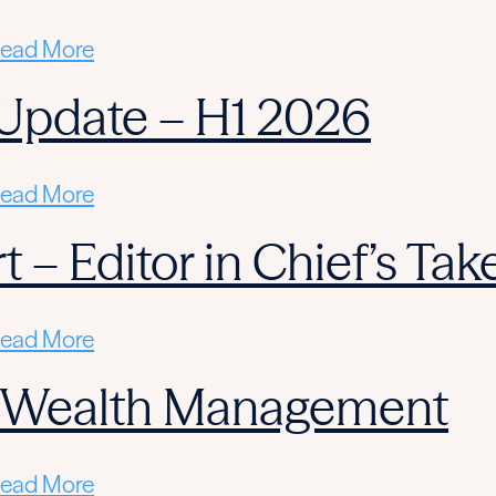
ead More
Update – H1 2026
ead More
 – Editor in Chief’s Tak
ead More
n Wealth Management
ead More