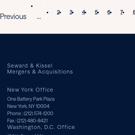
1
2
3
4
5
6
7
Previous
...
Seward & Kissel
Mergers & Acquisitions
New York Office
One Battery Park Plaza
New York, NY 10004
Phone
: (212) 574-1200
Fax
: (212) 480-8421
Washington, D.C. Office