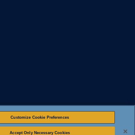
Customize Cookie Preferences
Accept Only Necessary Cookies