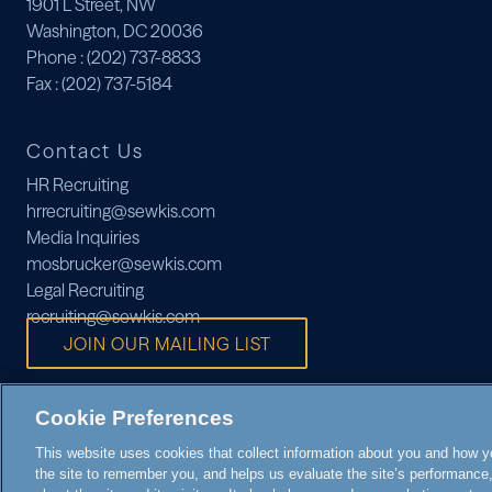
1901 L Street, NW
Washington, DC 20036
Phone
: (202) 737-8833
Fax
: (202) 737-5184
Contact Us
HR Recruiting
hrrecruiting@sewkis.com
Media Inquiries
mosbrucker@sewkis.com
Legal Recruiting
recruiting@sewkis.com
JOIN OUR MAILING LIST
Cookie Preferences
This website uses cookies that collect information about you and how you
the site to remember you, and helps us evaluate the site’s performance, 