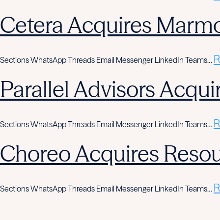
Cetera Acquires Marmo
R
Sections WhatsApp Threads Email Messenger LinkedIn Teams…
Parallel Advisors Acqui
R
Sections WhatsApp Threads Email Messenger LinkedIn Teams…
Choreo Acquires Resou
R
Sections WhatsApp Threads Email Messenger LinkedIn Teams…