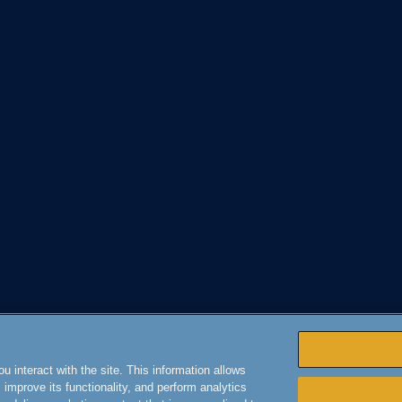
 interact with the site. This information allows
improve its functionality, and perform analytics