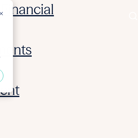
Financial
ments
r
ent