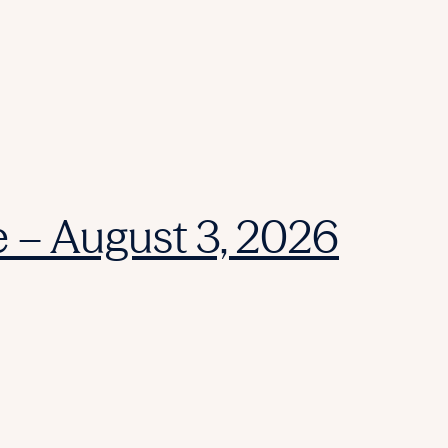
e – August 3, 2026