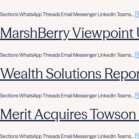
R
Sections WhatsApp Threads Email Messenger LinkedIn Teams…
MarshBerry Viewpoint 
R
Sections WhatsApp Threads Email Messenger LinkedIn Teams…
Wealth Solutions Report
R
Sections WhatsApp Threads Email Messenger LinkedIn Teams…
Merit Acquires Towso
R
Sections WhatsApp Threads Email Messenger LinkedIn Teams…