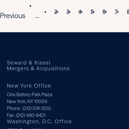
1
2
3
4
5
6
7
Previous
...
Seward & Kissel
Mergers & Acquisitions
New York Office
One Battery Park Plaza
New York, NY 10004
Phone
: (212) 574-1200
Fax
: (212) 480-8421
Washington, D.C. Office