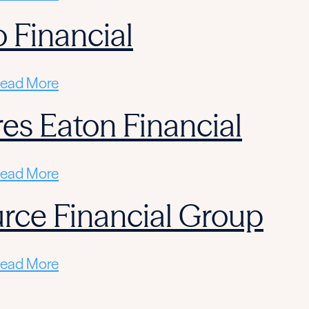
 Financial
ead More
res Eaton Financial
ead More
rce Financial Group
ead More