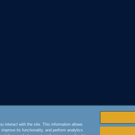
 interact with the site. This information allows
improve its functionality, and perform analytics