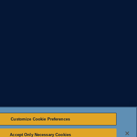
Customize Cookie Preferences
Accept Only Necessary Cookies