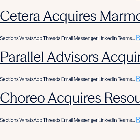
Cetera Acquires Marmo
R
Sections WhatsApp Threads Email Messenger LinkedIn Teams…
Parallel Advisors Acqui
R
Sections WhatsApp Threads Email Messenger LinkedIn Teams…
Choreo Acquires Resou
R
Sections WhatsApp Threads Email Messenger LinkedIn Teams…