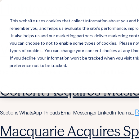
Hightower Signature We
This website uses cookies that collect information about you and h
remember you, and helps us evaluate the site’s performance, improve 
R
Sections WhatsApp Threads Email Messenger LinkedIn Teams…
It also helps us and our marketing partners deliver marketing conte
you can choose to not to enable some types of cookies. Please note
Wealth Enhancement to
types of cookies. You can change your consent choices at any time. 
If you decline, your information won’t be tracked when you visit th
preference not to be tracked.
R
Sections WhatsApp Threads Email Messenger LinkedIn Teams…
Corient Acquires Mus
R
Sections WhatsApp Threads Email Messenger LinkedIn Teams…
Macquarie Acquires Spi