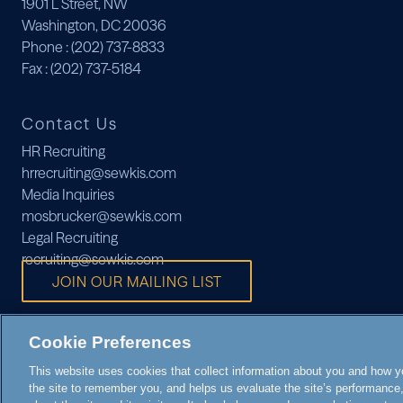
1901 L Street, NW
Washington, DC 20036
Phone
: (202) 737-8833
Fax
: (202) 737-5184
Contact Us
HR Recruiting
hrrecruiting@sewkis.com
Media Inquiries
mosbrucker@sewkis.com
Legal Recruiting
recruiting@sewkis.com
JOIN OUR MAILING LIST
Cookie Preferences
This website uses cookies that collect information about you and how you
the site to remember you, and helps us evaluate the site’s performance, 