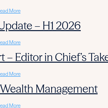
ead More
Update – H1 2026
ead More
 – Editor in Chief’s Tak
ead More
n Wealth Management
ead More