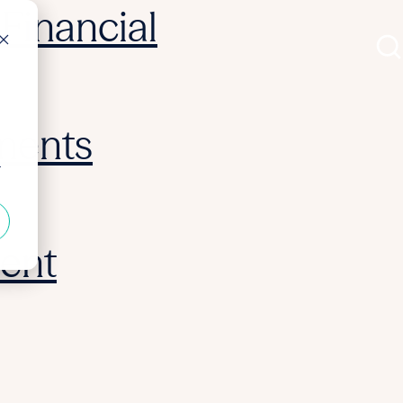
Financial
ments
r
ent