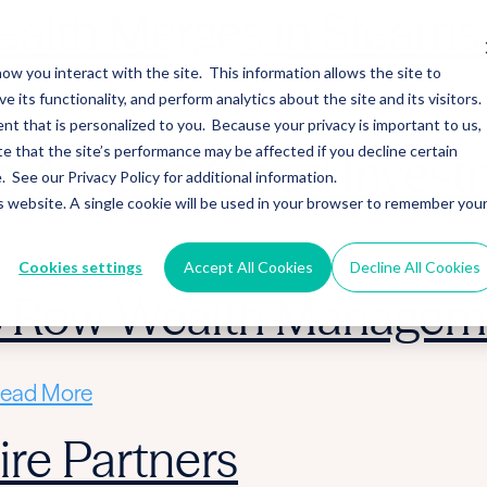
alth Merges in Stearns 
ow you interact with the site. This information allows the site to
its functionality, and perform analytics about the site and its visitors.
ead More
nt that is personalized to you. Because your privacy is important to us,
 that the site’s performance may be affected if you decline certain
 Acquire Cloud Invest
See our Privacy Policy for additional information.
is website. A single cookie will be used in your browser to remember you
ead More
Cookies settings
Accept All Cookies
Decline All Cookies
ic Row Wealth Managem
ead More
re Partners