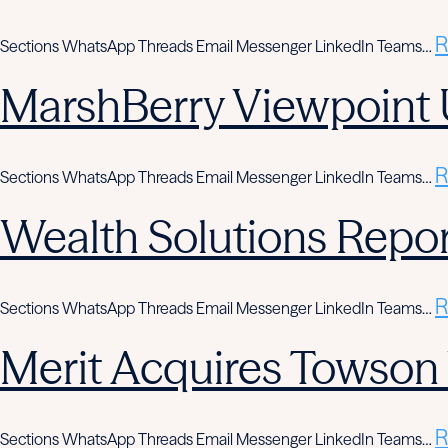
R
Sections WhatsApp Threads Email Messenger LinkedIn Teams…
MarshBerry Viewpoint 
R
Sections WhatsApp Threads Email Messenger LinkedIn Teams…
Wealth Solutions Report
R
Sections WhatsApp Threads Email Messenger LinkedIn Teams…
Merit Acquires Towso
R
Sections WhatsApp Threads Email Messenger LinkedIn Teams…