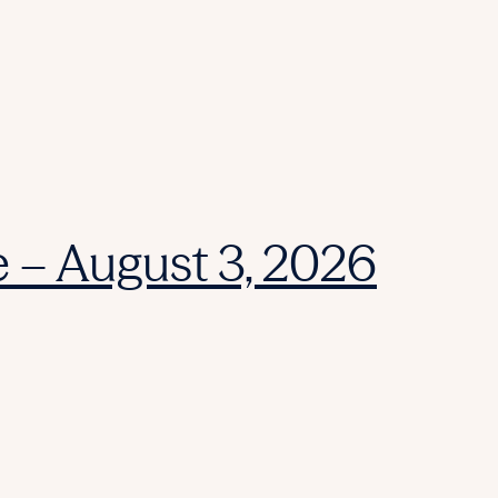
e – August 3, 2026