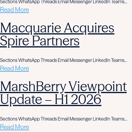
Sections WhatsApp Threads Email Messenger LinkedIn Teams…
Read More
Macquarie Acquires
Spire Partners
Sections WhatsApp Threads Email Messenger LinkedIn Teams…
Read More
MarshBerry Viewpoint
Update – H1 2026
Sections WhatsApp Threads Email Messenger LinkedIn Teams…
Read More