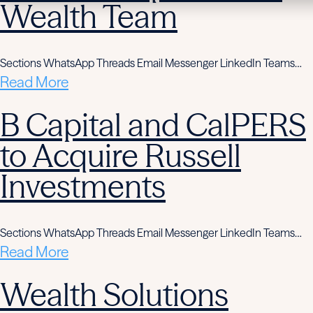
Wealth Team
Sections WhatsApp Threads Email Messenger LinkedIn Teams…
Read More
B Capital and CalPERS
to Acquire Russell
Investments
Sections WhatsApp Threads Email Messenger LinkedIn Teams…
Read More
Wealth Solutions