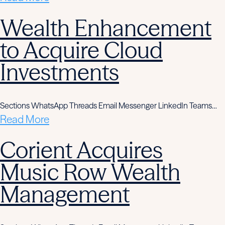
Wealth Enhancement
to Acquire Cloud
Investments
Sections WhatsApp Threads Email Messenger LinkedIn Teams…
Read More
Corient Acquires
Music Row Wealth
Management