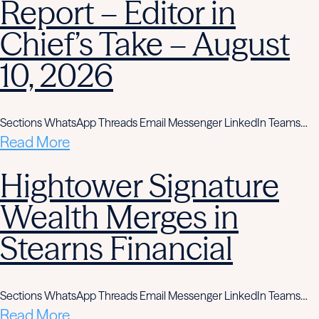
Report – Editor in
Chief’s Take – August
10, 2026
Sections WhatsApp Threads Email Messenger LinkedIn Teams…
Read More
Hightower Signature
Wealth Merges in
Stearns Financial
Sections WhatsApp Threads Email Messenger LinkedIn Teams…
Read More