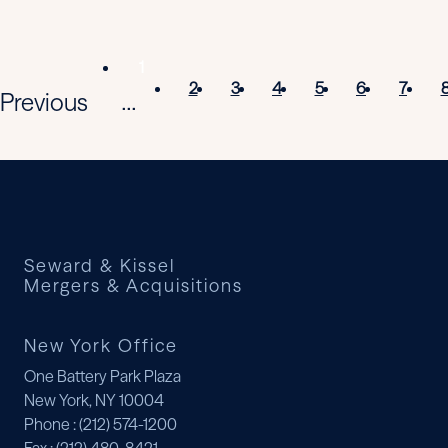
1
2
3
4
5
6
7
Previous
...
Seward & Kissel
Mergers & Acquisitions
New York Office
One Battery Park Plaza
New York, NY 10004
Phone
: (212) 574-1200