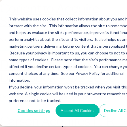
Corient to Acquire
Summit Trail Advisors
This website uses cookies that collect information about you and
interact with the site. This information allows the site to remembe
and helps us evaluate the site’s performance, improve its functional
perform analytics about the site and its visitors. It also helps us an
Sections WhatsApp Threads Email Messenger LinkedIn Teams…
marketing partners deliver marketing content that is personalized 
Read More
Because your privacy is important to us, you can choose to not to 
DeVoe & Company RIA
some types of cookies. Please note that the site’s performance m
affected if you decline certain types of cookies. You can change y
Deal Book – Q2 2026
consent choices at any time. See our Privacy Policy for additional
information.
If you decline, your information won’t be tracked when you visit thi
website. A single cookie will be used in your browser to remember 
Sections WhatsApp Threads Email Messenger LinkedIn Teams…
preference not to be tracked.
Read More
Cookies settings
Accept All Cookies
Decline All 
Carson Acquires FFR