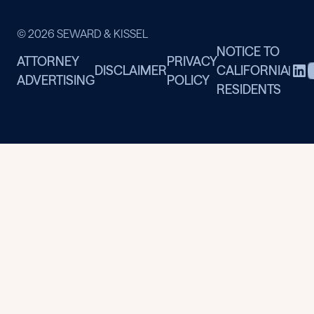
© 2026 SEWARD & KISSEL
NOTICE TO
ATTORNEY
PRIVACY
DISCLAIMER
CALIFORNIA
|
ADVERTISING
POLICY
RESIDENTS