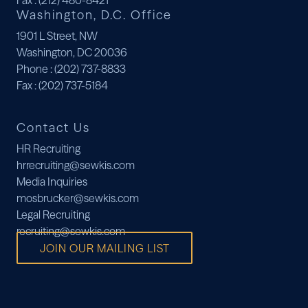
Fax
: (212) 480-8421
Washington, D.C. Office
1901 L Street, NW
Washington, DC 20036
Phone
: (202) 737-8833
Fax
: (202) 737-5184
Contact Us
HR Recruiting
hrrecruiting@sewkis.com
Media Inquiries
mosbrucker@sewkis.com
Legal Recruiting
recruiting@sewkis.com
JOIN OUR MAILING LIST