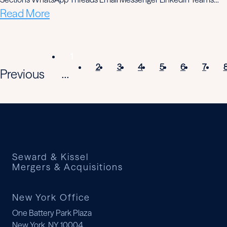
Read More
1
2
3
4
5
6
7
Previous
...
Seward & Kissel
Mergers & Acquisitions
New York Office
One Battery Park Plaza
New York, NY 10004