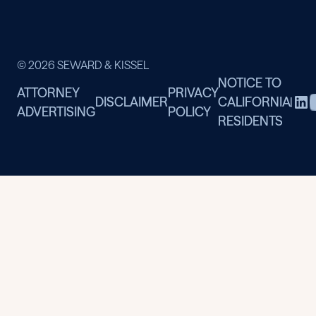
© 2026 SEWARD & KISSEL
NOTICE TO
ATTORNEY
PRIVACY
DISCLAIMER
CALIFORNIA
|
ADVERTISING
POLICY
RESIDENTS