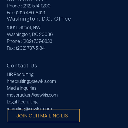
Phone
: (212) 574-1200
Fax
: (212) 480-8421
Washington, D.C. Office
1901 L Street, NW
Washington, DC 20036
Phone
: (202) 737-8833
Fax
: (202) 737-5184
Contact Us
HR Recruiting
hrrecruiting@sewkis.com
Media Inquiries
mosbrucker@sewkis.com
Legal Recruiting
recruiting@sewkis.com
JOIN OUR MAILING LIST