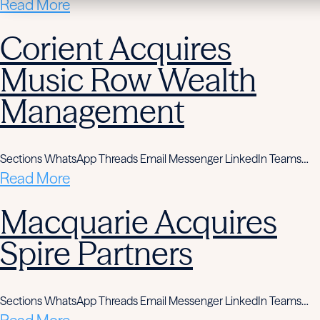
Read More
Corient Acquires
Music Row Wealth
Management
Sections WhatsApp Threads Email Messenger LinkedIn Teams…
Read More
Macquarie Acquires
Spire Partners
Sections WhatsApp Threads Email Messenger LinkedIn Teams…