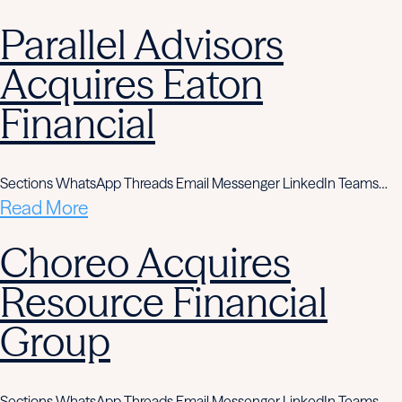
Parallel Advisors
Acquires Eaton
Financial
Sections WhatsApp Threads Email Messenger LinkedIn Teams…
Read More
Choreo Acquires
Resource Financial
Group
Sections WhatsApp Threads Email Messenger LinkedIn Teams…