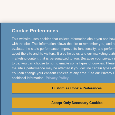
Cookie Preferences
This website uses cookies that collect information about you and how
with the site. This information allows the site to remember you, and h
evaluate the site’s performance, improve its functionality, and perfor
about the site and its visitors. It also helps us and our marketing part
marketing content that is personalized to you. Because your privacy 
to us, you can choose to not to enable some types of cookies. Pleas
the site’s performance may be affected if you decline certain types o
You can change your consent choices at any time. See our Privacy Po
additional information.
Privacy Policy
Customize Cookie Preferences
Accept Only Necessary Cookies