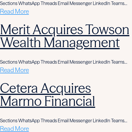
Sections WhatsApp Threads Email Messenger LinkedIn Teams…
Read More
Merit Acquires Towson
Wealth Management
Sections WhatsApp Threads Email Messenger LinkedIn Teams…
Read More
Cetera Acquires
Marmo Financial
Sections WhatsApp Threads Email Messenger LinkedIn Teams…
Read More