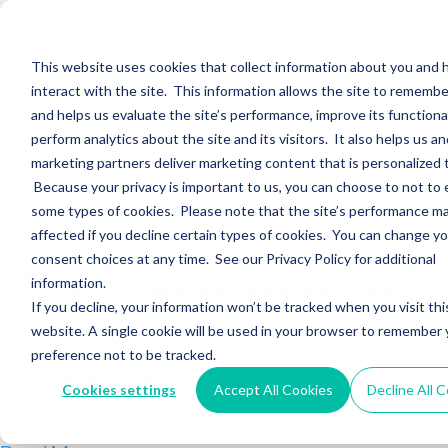
Hightower Signature
Wealth Merges in
This website uses cookies that collect information about you and
interact with the site. This information allows the site to remembe
Stearns Financial
and helps us evaluate the site’s performance, improve its functional
perform analytics about the site and its visitors. It also helps us an
marketing partners deliver marketing content that is personalized 
Sections WhatsApp Threads Email Messenger LinkedIn Teams…
Because your privacy is important to us, you can choose to not to 
Read More
some types of cookies. Please note that the site’s performance m
affected if you decline certain types of cookies. You can change y
Wealth Enhancement
consent choices at any time. See our Privacy Policy for additional
information.
to Acquire Cloud
If you decline, your information won’t be tracked when you visit thi
website. A single cookie will be used in your browser to remember 
Investments
preference not to be tracked.
Cookies settings
Accept All Cookies
Decline All 
Sections WhatsApp Threads Email Messenger LinkedIn Teams…