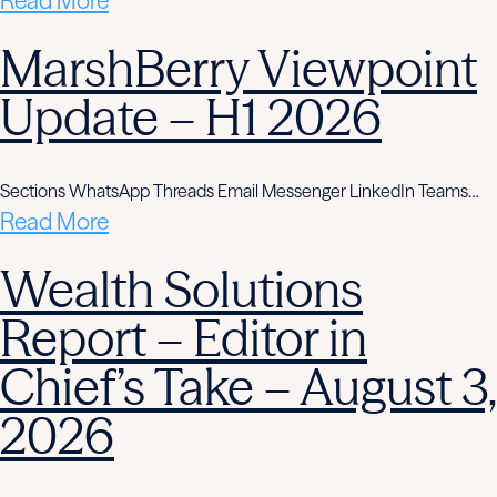
Read More
MarshBerry Viewpoint
Update – H1 2026
Sections WhatsApp Threads Email Messenger LinkedIn Teams…
Read More
Wealth Solutions
Report – Editor in
Chief’s Take – August 3,
2026