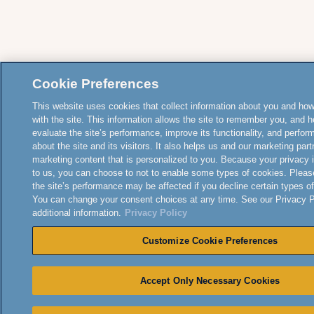
Cookie Preferences
This website uses cookies that collect information about you and how
with the site. This information allows the site to remember you, and h
evaluate the site’s performance, improve its functionality, and perfor
about the site and its visitors. It also helps us and our marketing part
marketing content that is personalized to you. Because your privacy 
to us, you can choose to not to enable some types of cookies. Pleas
the site’s performance may be affected if you decline certain types o
You can change your consent choices at any time. See our Privacy Po
additional information.
Privacy Policy
Customize Cookie Preferences
Accept Only Necessary Cookies