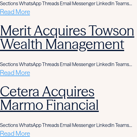
Sections WhatsApp Threads Email Messenger LinkedIn Teams…
Read More
Merit Acquires Towson
Wealth Management
Sections WhatsApp Threads Email Messenger LinkedIn Teams…
Read More
Cetera Acquires
Marmo Financial
Sections WhatsApp Threads Email Messenger LinkedIn Teams…
Read More