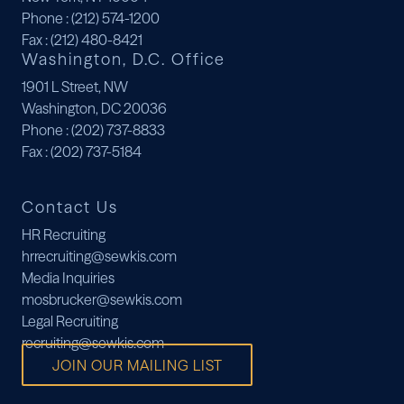
Phone
: (212) 574-1200
Fax
: (212) 480-8421
Washington, D.C. Office
1901 L Street, NW
Washington, DC 20036
Phone
: (202) 737-8833
Fax
: (202) 737-5184
Contact Us
HR Recruiting
hrrecruiting@sewkis.com
Media Inquiries
mosbrucker@sewkis.com
Legal Recruiting
recruiting@sewkis.com
JOIN OUR MAILING LIST