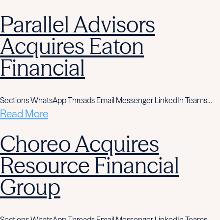
Parallel Advisors
Acquires Eaton
Financial
Sections WhatsApp Threads Email Messenger LinkedIn Teams…
Read More
Choreo Acquires
Resource Financial
Group
Sections WhatsApp Threads Email Messenger LinkedIn Teams…