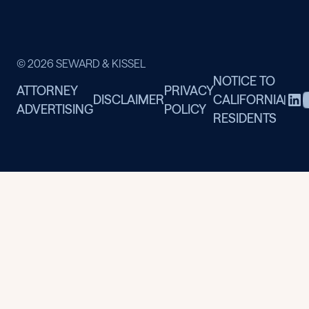
© 2026 SEWARD & KISSEL
NOTICE TO
ATTORNEY
PRIVACY
DISCLAIMER
CALIFORNIA
|
ADVERTISING
POLICY
RESIDENTS