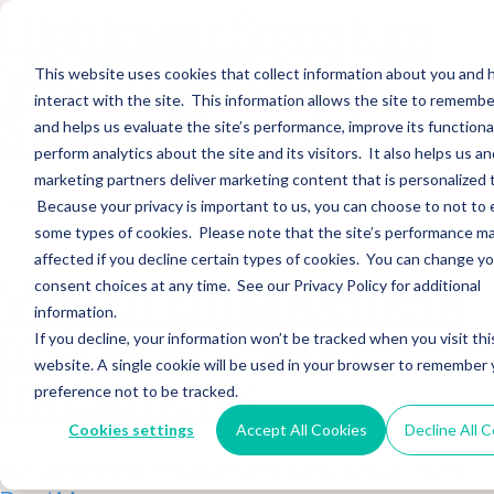
Hightower Signature
Wealth Merges in
This website uses cookies that collect information about you and
interact with the site. This information allows the site to remembe
Stearns Financial
and helps us evaluate the site’s performance, improve its functional
perform analytics about the site and its visitors. It also helps us an
marketing partners deliver marketing content that is personalized 
Sections WhatsApp Threads Email Messenger LinkedIn Teams…
Because your privacy is important to us, you can choose to not to 
Read More
some types of cookies. Please note that the site’s performance m
affected if you decline certain types of cookies. You can change y
Wealth Enhancement
consent choices at any time. See our Privacy Policy for additional
information.
to Acquire Cloud
If you decline, your information won’t be tracked when you visit thi
website. A single cookie will be used in your browser to remember 
Investments
preference not to be tracked.
Cookies settings
Accept All Cookies
Decline All 
Sections WhatsApp Threads Email Messenger LinkedIn Teams…