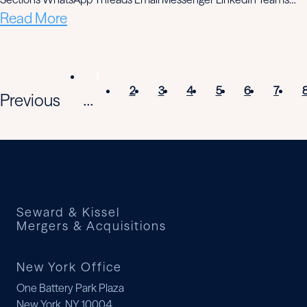
Read More
1
2
3
4
5
6
7
Previous
...
Seward & Kissel
Mergers & Acquisitions
New York Office
One Battery Park Plaza
New York, NY 10004