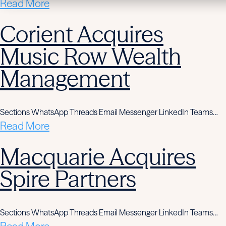
Read More
Corient Acquires
Music Row Wealth
Management
Sections WhatsApp Threads Email Messenger LinkedIn Teams…
Read More
Macquarie Acquires
Spire Partners
Sections WhatsApp Threads Email Messenger LinkedIn Teams…