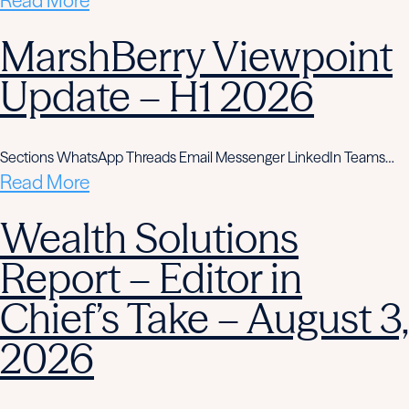
Read More
MarshBerry Viewpoint
Update – H1 2026
Sections WhatsApp Threads Email Messenger LinkedIn Teams…
Read More
Wealth Solutions
Report – Editor in
Chief’s Take – August 3,
2026